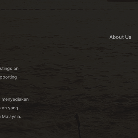
About Us
istings on
pporting
g menyediakan
akan yang
 Malaysia.