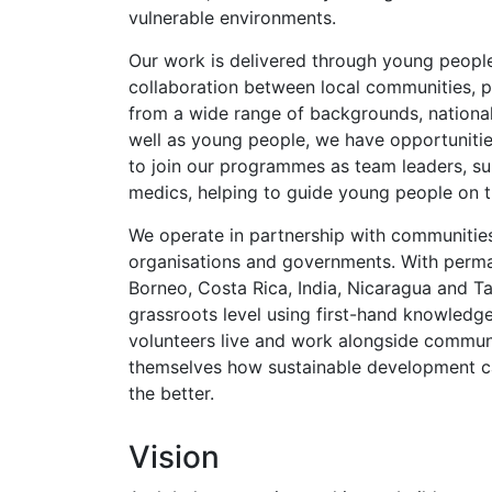
vulnerable environments.
Our work is delivered through young people
collaboration between local communities, p
from a wide range of backgrounds, nationali
well as young people, we have opportunitie
to join our programmes as team leaders, su
medics, helping to guide young people on th
We operate in partnership with communitie
organisations and governments. With perman
Borneo, Costa Rica, India, Nicaragua and T
grassroots level using first-hand knowledge
volunteers live and work alongside commun
themselves how sustainable development ca
the better.
Vision