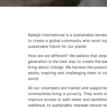
Raleigh International is a sustainable devel
to create a global community who work tog
sustainable future for our planet.
How are we different? We believe that emp
generation is the best way to create the l
bring about change. We harness the passio
adults, inspiring and challenging them to vo
world.
All our volunteers are trained and support
communities living in poverty. They work in
improve access to safe water and sanitatio
resilience, to sustainably manage natural r