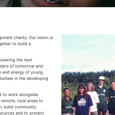
opment charity. Our vision is
ether to build a
owering the next
eaders of tomorrow and
n and energy of young
lunteer in the developing
ed to work alongside
 remote, rural areas to
n, build community
esources and to protect