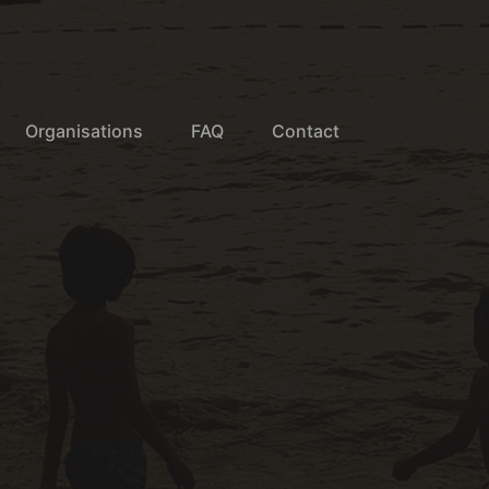
Organisations
FAQ
Contact