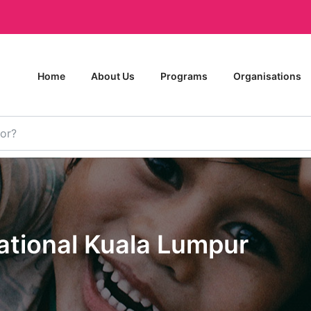
Home
About Us
Programs
Organisations
national Kuala Lumpur