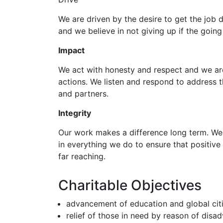
We are driven by the desire to get the job d
and we believe in not giving up if the going
Impact
We act with honesty and respect and we ar
actions. We listen and respond to address 
and partners.
Integrity
Our work makes a difference long term. We
in everything we do to ensure that positive 
far reaching.
Charitable Objectives
advancement of education and global cit
relief of those in need by reason of disa