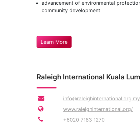
advancement of environmental protection
community development
Learn More
Raleigh International Kuala Lu
info@raleighinternational.org.my
www.raleighinternational.org/
+6020 7183 1270