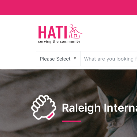
Raleigh Inter