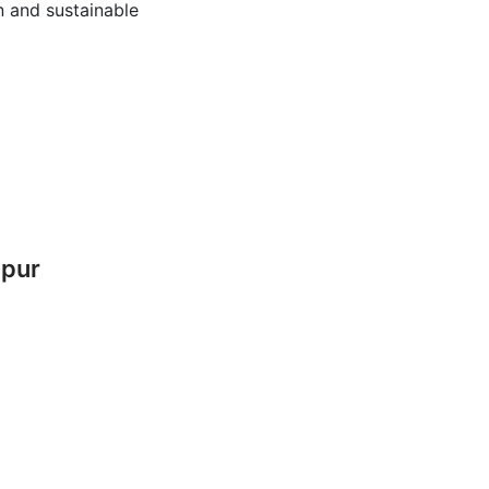
 and sustainable
mpur