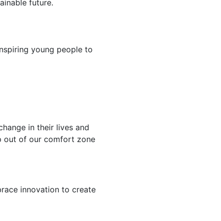
ainable future.
nspiring young people to
hange in their lives and
ep out of our comfort zone
race innovation to create