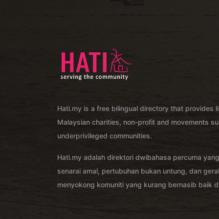
Hati.my is a free bilingual directory that provides l
Malaysian charities, non-profit and movements su
underprivileged communities.
Hati.my adalah direktori dwibahasa percuma yan
senarai amal, pertubuhan bukan untung, dan ger
menyokong komuniti yang kurang bernasib baik di