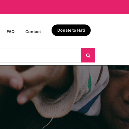
Donate to Hati
FAQ
Contact