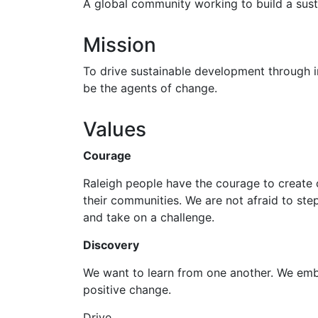
A global community working to build a sust
Mission
To drive sustainable development through i
be the agents of change.
Values
Courage
Raleigh people have the courage to create c
their communities. We are not afraid to st
and take on a challenge.
Discovery
We want to learn from one another. We emb
positive change.
Drive