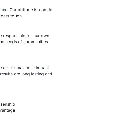
one. Our attitude is ‘can do’
 gets tough.
e responsible for our own
the needs of communities
 seek to maximise impact
results are long lasting and
izenship
dvantage