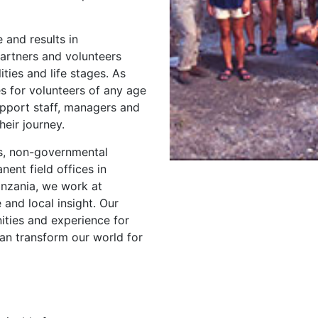
 and results in
artners and volunteers
ties and life stages. As
s for volunteers of any age
pport staff, managers and
eir journey.
s, non-governmental
ent field offices in
anzania, we work at
 and local insight. Our
ities and experience for
n transform our world for