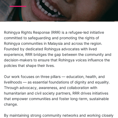
Rohingya Rights Response (RRR) is a refugee-led initiative
committed to safeguarding and promoting the rights of
Rohingya communities in Malaysia and across the region.
Founded by dedicated Rohingya advocates with lived
experience, RRR bridges the gap between the community and
decision-makers to ensure that Rohingya voices influence the
policies that shape their lives.
Our work focuses on three pillars — education, health, and
livelihoods — as essential foundations of dignity and equality.
Through advocacy, awareness, and collaboration with
humanitarian and civil society partners, RRR drives initiatives
that empower communities and foster long-term, sustainable
change.
By maintaining strong community networks and working closely