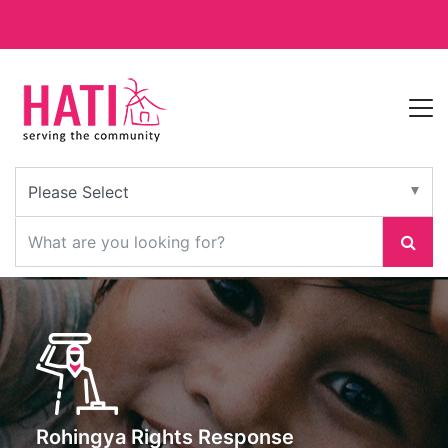
Rohingya Rights Response