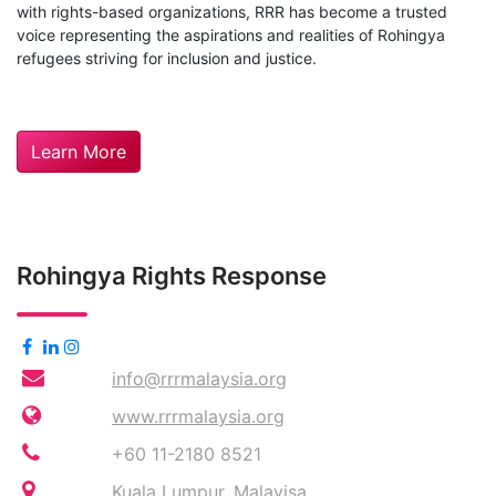
with rights-based organizations, RRR has become a trusted
voice representing the aspirations and realities of Rohingya
refugees striving for inclusion and justice.
Learn More
Rohingya Rights Response
info@rrrmalaysia.org
www.rrrmalaysia.org
+60 11-2180 8521
Kuala Lumpur, Malayisa