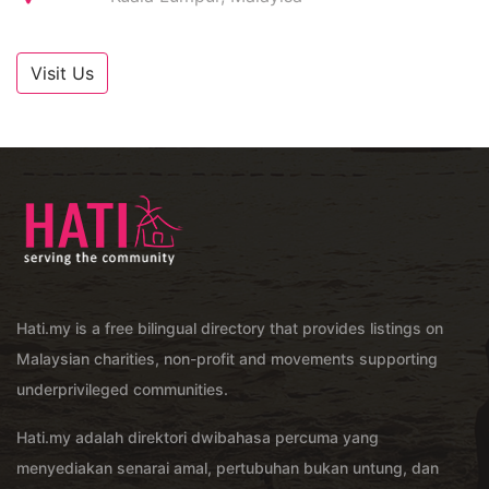
Visit Us
Hati.my is a free bilingual directory that provides listings on
Malaysian charities, non-profit and movements supporting
underprivileged communities.
Hati.my adalah direktori dwibahasa percuma yang
menyediakan senarai amal, pertubuhan bukan untung, dan