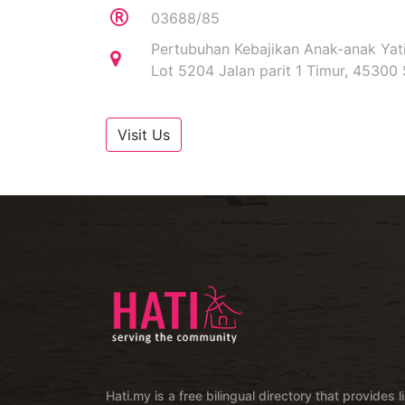
03688/85
Pertubuhan Kebajikan Anak-anak Yat
Lot 5204 Jalan parit 1 Timur, 45300 
Visit Us
Hati.my is a free bilingual directory that provides l