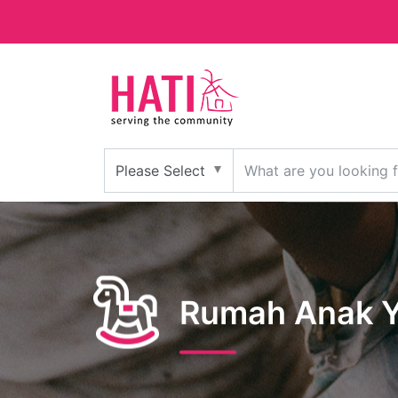
Rumah Anak Y