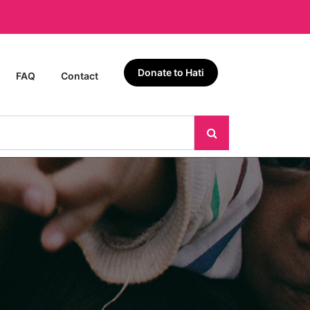
Donate to Hati
FAQ
Contact