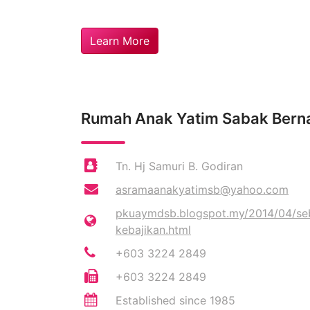
Learn More
Rumah Anak Yatim Sabak Ber
Tn. Hj Samuri B. Godiran
asramaanakyatimsb@yahoo.com
pkuaymdsb.blogspot.my/2014/04/seba
kebajikan.html
+603 3224 2849
+603 3224 2849
Established since 1985