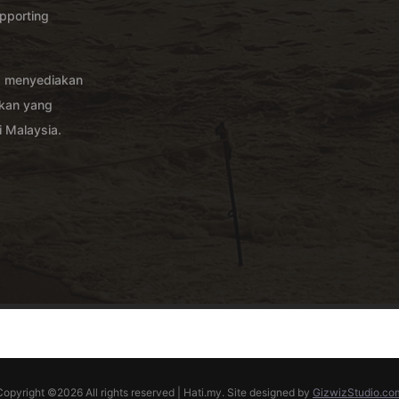
pporting
g menyediakan
akan yang
 Malaysia.
Copyright ©
2026 All rights reserved | Hati.my. Site designed by
GizwizStudio.co