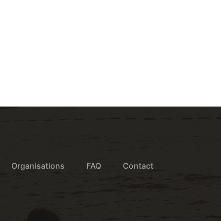
Organisations
FAQ
Contact