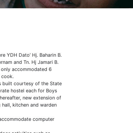
ere YDH Dato’ Hj. Baharin B.
rnam and Tn. Hj Jamari B.
and only accommodated 6
 cook.
 built courtesy of the State
arate hostel each for Boys
 Thereafter, new extension of
 hall, kitchen and warden
to accommodate computer