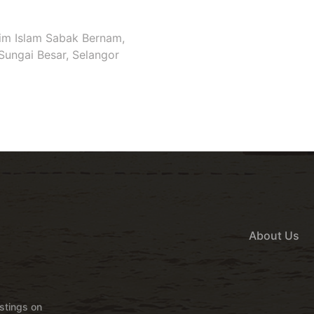
im Islam Sabak Bernam,
Sungai Besar, Selangor
About Us
istings on