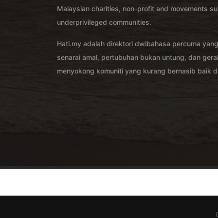
Malaysian charities, non-profit and movements su
underprivileged communities.
Hati.my adalah direktori dwibahasa percuma yan
senarai amal, pertubuhan bukan untung, dan ger
menyokong komuniti yang kurang bernasib baik di