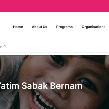
Home
About Us
Programs
Organisations
atim Sabak Bernam