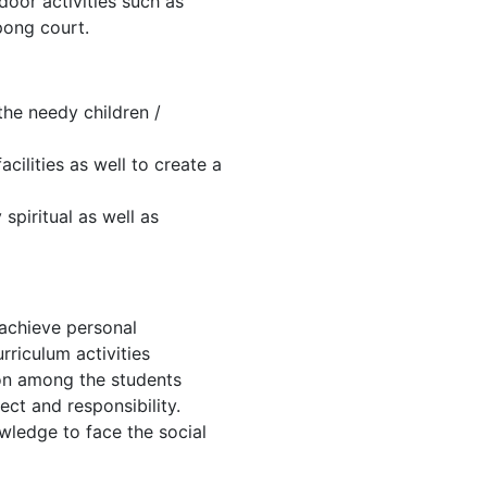
tdoor activities such as
pong court.
 the needy children /
cilities as well to create a
spiritual as well as
 achieve personal
riculum activities
ion among the students
ect and responsibility.
wledge to face the social