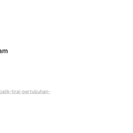
nam
lik-tirai-pertubuhan-