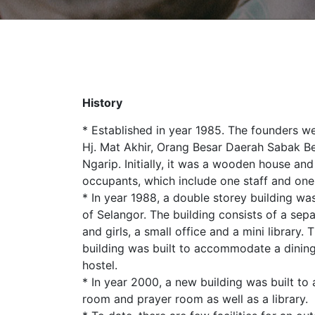
History
* Established in year 1985. The founders w
Hj. Mat Akhir, Orang Besar Daerah Sabak Be
Ngarip. Initially, it was a wooden house 
occupants, which include one staff and one
* In year 1988, a double storey building was
of Selangor. The building consists of a sep
and girls, a small office and a mini library.
building was built to accommodate a dining
hostel.
* In year 2000, a new building was built 
room and prayer room as well as a library.