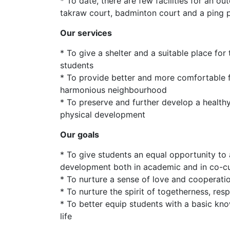
* To date, there are few facilities for an ou
takraw court, badminton court and a ping 
Our services
* To give a shelter and a suitable place for
students
* To provide better and more comfortable fa
harmonious neighbourhood
* To preserve and further develop a healthy 
physical development
Our goals
* To give students an equal opportunity to
development both in academic and in co-cur
* To nurture a sense of love and cooperat
* To nurture the spirit of togetherness, resp
* To better equip students with a basic kno
life