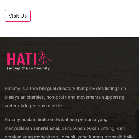
Visit Us
Hati.my is a free bilingual directory that provides listings on
Malaysian charities, non-profit and movements supporting
underprivileged communities.
Hati.my adalah direktori dwibahasa percuma yang
menyediakan senarai amal, pertubuhan bukan untung, dan
gerakan yang menyokong komuniti yang kurang bernasib baik