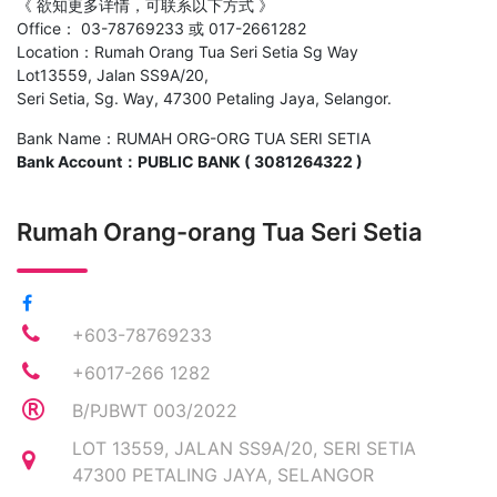
《 欲知更多详情，可联系以下方式 》
Office： 03-78769233 或 017-2661282
Location：Rumah Orang Tua Seri Setia Sg Way
Lot13559, Jalan SS9A/20,
Seri Setia, Sg. Way, 47300 Petaling Jaya, Selangor.
Bank Name：RUMAH ORG-ORG TUA SERI SETIA
Bank Account：PUBLIC BANK ( 3081264322 )
Rumah Orang-orang Tua Seri Setia
+603-78769233
+6017-266 1282
B/PJBWT 003/2022
LOT 13559, JALAN SS9A/20, SERI SETIA
47300 PETALING JAYA, SELANGOR