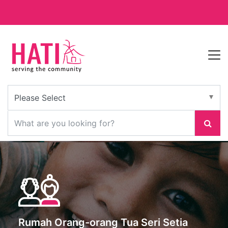
Rumah Orang-orang Tua Seri Setia