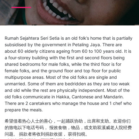
Rumah Sejahtera Seri Setia is an old folk’s home that is partially
subsidised by the government in Petaling Jaya. There are
about 60 elderly citizens ageing from 60 to 100 years old. It is
a four-storey building with the first and second floors being
shared bedrooms for male folks, while the third floor is for
female folks, and the ground floor and top floor for public
multipurpose areas. Most of the old folks are single and
unmarried. Some of them are bedridden as they are too weak
and old while the rest are physically independent. Most of the
old folks communicate in Hakka, Cantonese and Mandarin.
There are 2 caretakers who manage the house and 1 chef who
prepare the meals.
希望借着热心人士的善心，一起踊跃协助，出席和支助。欢迎你们
的致电以下电话号码， 报效食物，物品，或支助双溪威老人院经费
问题。 捐款者将收到捐款收据， 获得扣税。