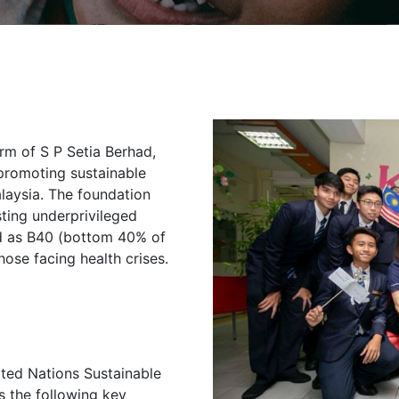
arm of S P Setia Berhad,
promoting sustainable
laysia. The foundation
sting underprivileged
ed as B40 (bottom 40% of
hose facing health crises.
ited Nations Sustainable
 the following key