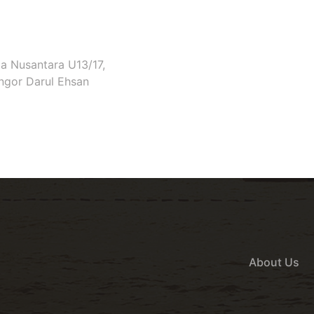
ia Nusantara U13/17,
ngor Darul Ehsan
About Us