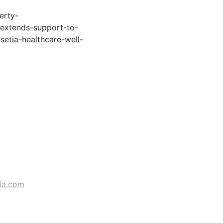
erty-
extends-support-to-
setia-healthcare-well-
ia.com