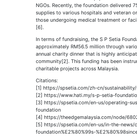
NGOs. Recently, the foundation delivered 75
supplies to various hospitals and veteran o
those undergoing medical treatment or faci
[6].
In terms of fundraising, the S P Setia Found
approximately RM56.5 million through variou
annual charity dinner that is highly anticipa
community[2]. This funding has been instrum
charitable projects across Malaysia.
Citations:
[1] https://spsetia.com/zh-cn/sustainability
[2] https://www.hati.my/s-p-setia-foundati
[3] https://spsetia.com/en-us/operating-sus
foundation
[4] https://theedgemalaysia.com/node/680
[5] https://spsetia.com/en-us/in-the-news/
foundation%E2%80%99s-%E2%80%98since