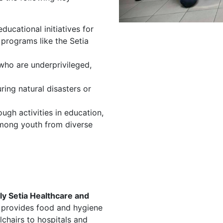
ducational initiatives for
programs like the Setia
 who are underprivileged,
ring natural disasters or
ough activities in education,
 among youth from diverse
ly Setia Healthcare and
 provides food and hygiene
lchairs to hospitals and