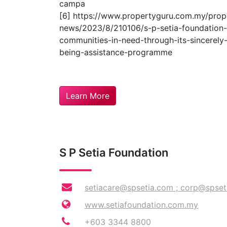
campa
[6] https://www.propertyguru.com.my/prop
news/2023/8/210106/s-p-setia-foundation-
communities-in-need-through-its-sincerely-
being-assistance-programme
Learn More
S P Setia Foundation
setiacare@spsetia.com
;
corp@spset
www.setiafoundation.com.my
+603 3344 8800