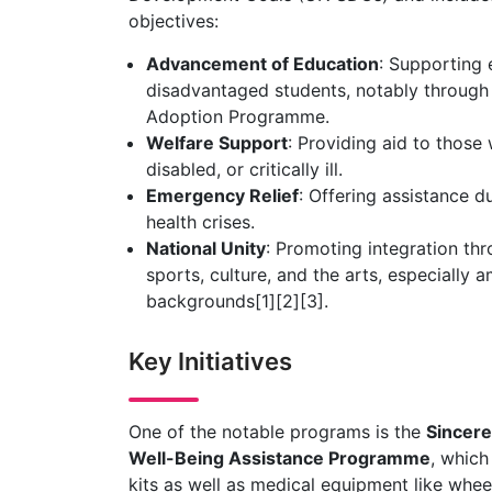
objectives:
Advancement of Education
: Supporting e
disadvantaged students, notably through 
Adoption Programme.
Welfare Support
: Providing aid to those
disabled, or critically ill.
Emergency Relief
: Offering assistance du
health crises.
National Unity
: Promoting integration thr
sports, culture, and the arts, especially
backgrounds[1][2][3].
Key Initiatives
One of the notable programs is the
Sincere
Well-Being Assistance Programme
, which
kits as well as medical equipment like whee