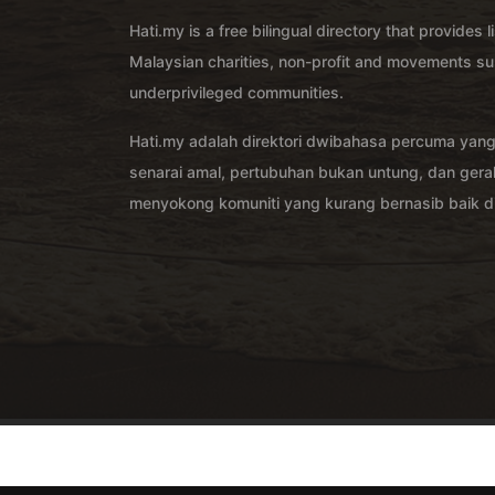
Hati.my is a free bilingual directory that provides l
Malaysian charities, non-profit and movements su
underprivileged communities.
Hati.my adalah direktori dwibahasa percuma yan
senarai amal, pertubuhan bukan untung, dan ger
menyokong komuniti yang kurang bernasib baik di