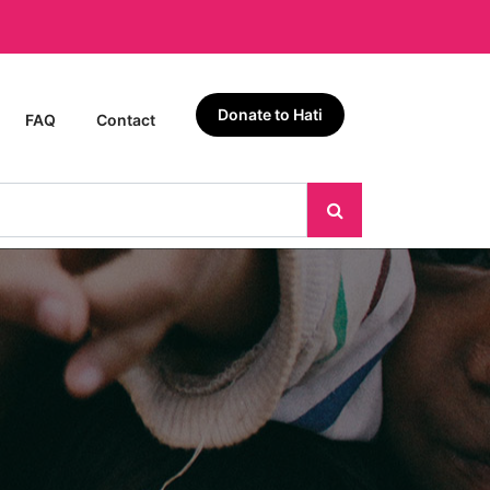
Donate to Hati
FAQ
Contact