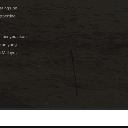
istings on
pporting
g menyediakan
akan yang
 Malaysia.