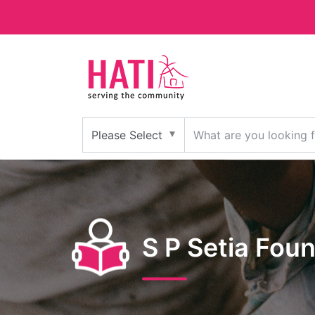
S P Setia Fou