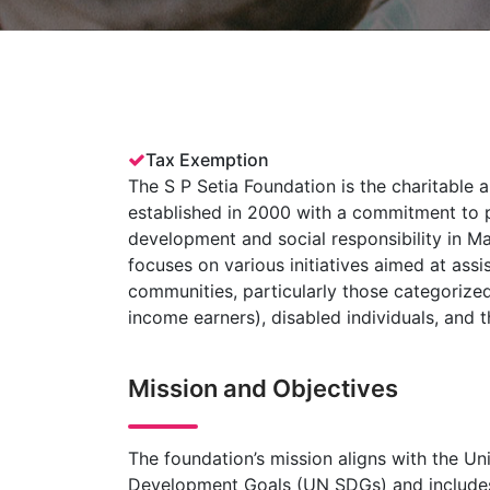
Tax Exemption
The S P Setia Foundation is the charitable 
established in 2000 with a commitment to 
development and social responsibility in Ma
focuses on various initiatives aimed at assi
communities, particularly those categoriz
income earners), disabled individuals, and t
Mission and Objectives
The foundation’s mission aligns with the Un
Development Goals (UN SDGs) and includes