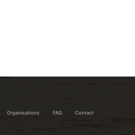
Organisations
FAQ
Contact