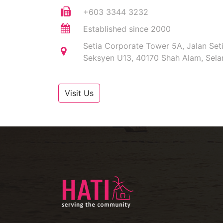
+603 3344 3232
Established since 2000
Setia Corporate Tower 5A, Jalan Set
Seksyen U13, 40170 Shah Alam, Sela
Visit Us