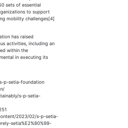
0 sets of essential
rganizations to support
ng mobility challenges[4]
ation has raised
s activities, including an
ted within the
ental in executing its
/s-p-setia-foundation
on/
tainably/s-p-setia-
251
content/2023/02/s-p-setia-
rely-setia%E2%80%99-