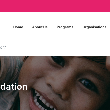
Home
About Us
Programs
Organisations
ndation