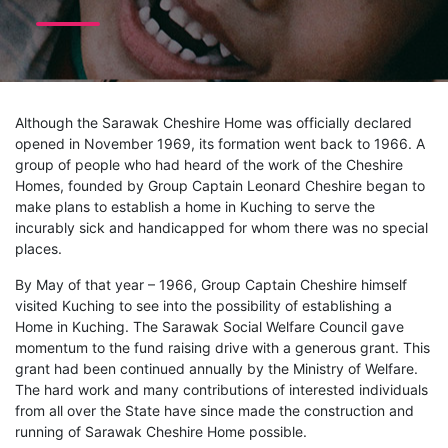
Although the Sarawak Cheshire Home was officially declared
opened in November 1969, its formation went back to 1966. A
group of people who had heard of the work of the Cheshire
Homes, founded by Group Captain Leonard Cheshire began to
make plans to establish a home in Kuching to serve the
incurably sick and handicapped for whom there was no special
places.
By May of that year – 1966, Group Captain Cheshire himself
visited Kuching to see into the possibility of establishing a
Home in Kuching. The Sarawak Social Welfare Council gave
momentum to the fund raising drive with a generous grant. This
grant had been continued annually by the Ministry of Welfare.
The hard work and many contributions of interested individuals
from all over the State have since made the construction and
running of Sarawak Cheshire Home possible.