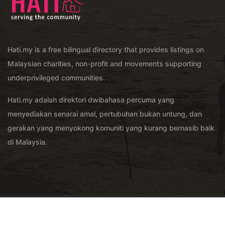
Hati.my is a free bilingual directory that provides listings on
Malaysian charities, non-profit and movements supporting
underprivileged communities.
Hati.my adalah direktori dwibahasa percuma yang
menyediakan senarai amal, pertubuhan bukan untung, dan
gerakan yang menyokong komuniti yang kurang bernasib baik
di Malaysia.