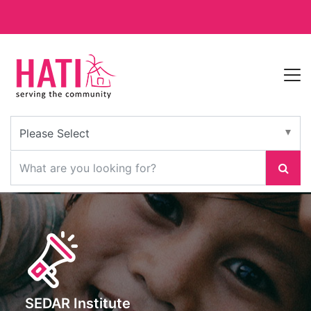
SEDAR Institute