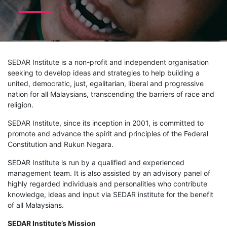
SEDAR Institute is a non-profit and independent organisation
seeking to develop ideas and strategies to help building a
united, democratic, just, egalitarian, liberal and progressive
nation for all Malaysians, transcending the barriers of race and
religion.
SEDAR Institute, since its inception in 2001, is committed to
promote and advance the spirit and principles of the Federal
Constitution and Rukun Negara.
SEDAR Institute is run by a qualified and experienced
management team. It is also assisted by an advisory panel of
highly regarded individuals and personalities who contribute
knowledge, ideas and input via SEDAR institute for the benefit
of all Malaysians.
SEDAR Institute’s Mission