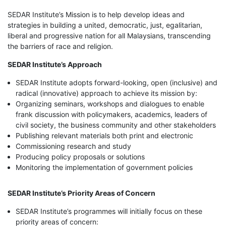
SEDAR Institute’s Mission is to help develop ideas and
strategies in building a united, democratic, just, egalitarian,
liberal and progressive nation for all Malaysians, transcending
the barriers of race and religion.
SEDAR Institute’s Approach
SEDAR Institute adopts forward-looking, open (inclusive) and
radical (innovative) approach to achieve its mission by:
Organizing seminars, workshops and dialogues to enable
frank discussion with policymakers, academics, leaders of
civil society, the business community and other stakeholders
Publishing relevant materials both print and electronic
Commissioning research and study
Producing policy proposals or solutions
Monitoring the implementation of government policies
SEDAR Institute’s Priority Areas of Concern
SEDAR Institute’s programmes will initially focus on these
priority areas of concern: