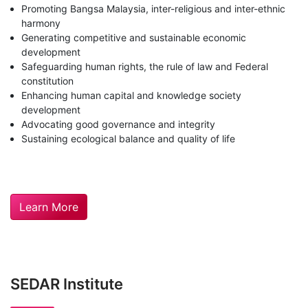
Promoting Bangsa Malaysia, inter-religious and inter-ethnic
harmony
Generating competitive and sustainable economic
development
Safeguarding human rights, the rule of law and Federal
constitution
Enhancing human capital and knowledge society
development
Advocating good governance and integrity
Sustaining ecological balance and quality of life
Learn More
SEDAR Institute