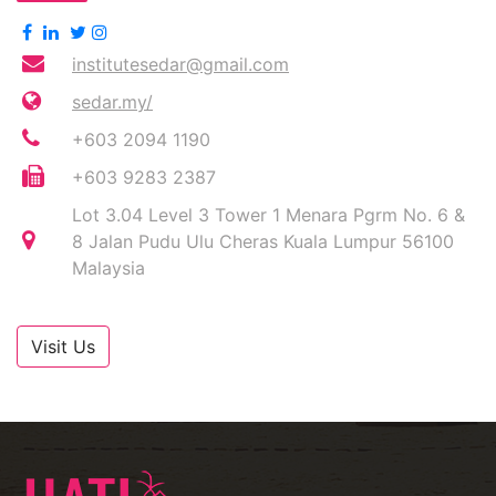
institutesedar@gmail.com
sedar.my/
+603 2094 1190
+603 9283 2387
Lot 3.04 Level 3 Tower 1 Menara Pgrm No. 6 &
8 Jalan Pudu Ulu Cheras Kuala Lumpur 56100
Malaysia
Visit Us