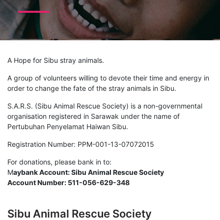
A Hope for Sibu stray animals.
A group of volunteers willing to devote their time and energy in
order to change the fate of the stray animals in Sibu.
S.A.R.S. (Sibu Animal Rescue Society) is a non-governmental
organisation registered in Sarawak under the name of
Pertubuhan Penyelamat Haiwan Sibu.
Registration Number: PPM-001-13-07072015
For donations, please bank in to:
M
aybank Account: Sibu Animal Rescue Society
Account Number: 511-056-629-348
Sibu Animal Rescue Society