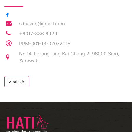
sibusars@gmail.com
+6017-886 6929
PPM-001-13-07072015
No.14, Lorong Ling Kai Cheng 2, 96000 Sibu,
Sarawak
Visit Us