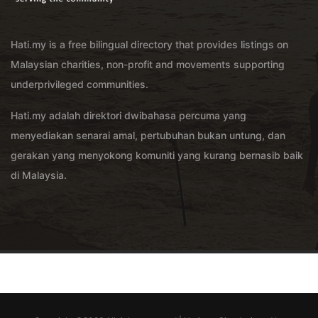
Hati.my is a free bilingual directory that provides listings on
Malaysian charities, non-profit and movements supporting
underprivileged communities.
Hati.my adalah direktori dwibahasa percuma yang
menyediakan senarai amal, pertubuhan bukan untung, dan
gerakan yang menyokong komuniti yang kurang bernasib baik
di Malaysia.