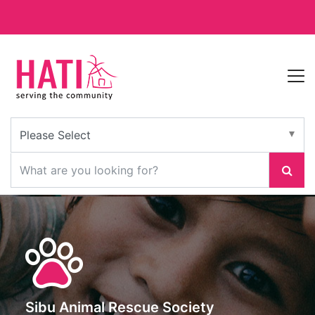
Sibu Animal Rescue Society