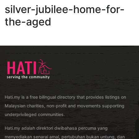
silver-jubilee-home-for-
the-aged
Hati.my is a free bilingual directory that provides listings on
Malaysian charities, non-profit and movements supporting
underprivileged communities.
Hati.my adalah direktori dwibahasa percuma yang
menyediakan senarai amal, pertubuhan bukan untung, dan