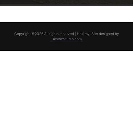
Copyright ©
2026 All rights reserved | Hati.my. Site designed by
GizwizStudio.com