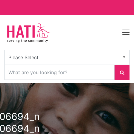
106694_n