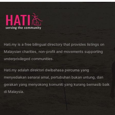
Hati.my is a free bilingual directory that provides listings on
Malaysian charities, non-profit and movements supporting
underprivileged communities.
Hati.my adalah direktori dwibahasa percuma yang
menyediakan senarai amal, pertubuhan bukan untung, dan
gerakan yang menyokong komuniti yang kurang bernasib baik
di Malaysia.