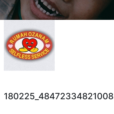
180225_48472334821008