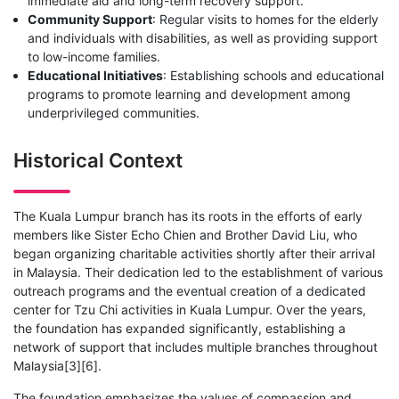
immediate aid and long-term recovery support.
Community Support
: Regular visits to homes for the elderly
and individuals with disabilities, as well as providing support
to low-income families.
Educational Initiatives
: Establishing schools and educational
programs to promote learning and development among
underprivileged communities.
Historical Context
The Kuala Lumpur branch has its roots in the efforts of early
members like Sister Echo Chien and Brother David Liu, who
began organizing charitable activities shortly after their arrival
in Malaysia. Their dedication led to the establishment of various
outreach programs and the eventual creation of a dedicated
center for Tzu Chi activities in Kuala Lumpur. Over the years,
the foundation has expanded significantly, establishing a
network of support that includes multiple branches throughout
Malaysia[3][6].
The foundation emphasizes the values of compassion and