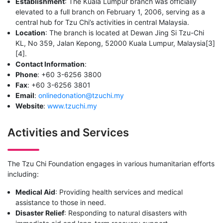
Establishment
: The Kuala Lumpur branch was officially
elevated to a full branch on February 1, 2006, serving as a
central hub for Tzu Chi’s activities in central Malaysia.
Location
: The branch is located at Dewan Jing Si Tzu-Chi
KL, No 359, Jalan Kepong, 52000 Kuala Lumpur, Malaysia[3]
[4].
Contact Information
:
Phone
: +60 3-6256 3800
Fax
: +60 3-6256 3801
Email
:
onlinedonation@tzuchi.my
Website
:
www.tzuchi.my
Activities and Services
The Tzu Chi Foundation engages in various humanitarian efforts
including:
Medical Aid
: Providing health services and medical
assistance to those in need.
Disaster Relief
: Responding to natural disasters with