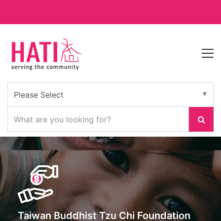
Taiwan Buddhist Tzu Chi Foundation