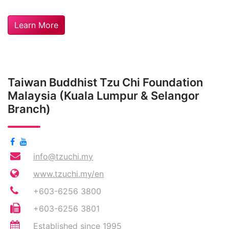
Learn More
Taiwan Buddhist Tzu Chi Foundation
Malaysia (Kuala Lumpur & Selangor
Branch)
info@tzuchi.my
www.tzuchi.my/en
+603-6256 3800
+603-6256 3801
Established since 1995