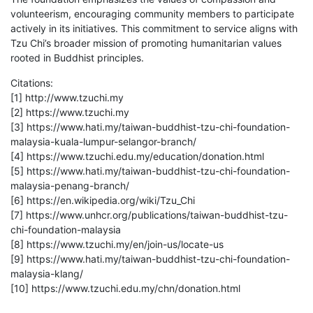
volunteerism, encouraging community members to participate
actively in its initiatives. This commitment to service aligns with
Tzu Chi’s broader mission of promoting humanitarian values
rooted in Buddhist principles.
Citations:
[1] http://www.tzuchi.my
[2] https://www.tzuchi.my
[3] https://www.hati.my/taiwan-buddhist-tzu-chi-foundation-
malaysia-kuala-lumpur-selangor-branch/
[4] https://www.tzuchi.edu.my/education/donation.html
[5] https://www.hati.my/taiwan-buddhist-tzu-chi-foundation-
malaysia-penang-branch/
[6] https://en.wikipedia.org/wiki/Tzu_Chi
[7] https://www.unhcr.org/publications/taiwan-buddhist-tzu-
chi-foundation-malaysia
[8] https://www.tzuchi.my/en/join-us/locate-us
[9] https://www.hati.my/taiwan-buddhist-tzu-chi-foundation-
malaysia-klang/
[10] https://www.tzuchi.edu.my/chn/donation.html