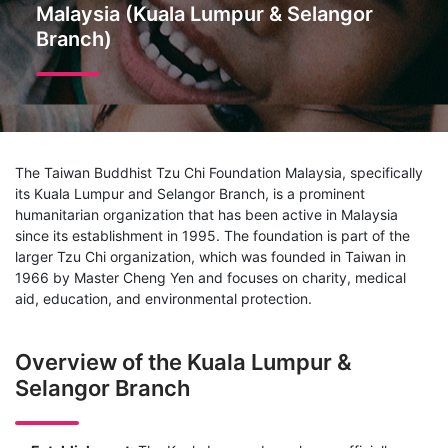
Malaysia (Kuala Lumpur & Selangor
Branch)
The Taiwan Buddhist Tzu Chi Foundation Malaysia, specifically
its Kuala Lumpur and Selangor Branch, is a prominent
humanitarian organization that has been active in Malaysia
since its establishment in 1995. The foundation is part of the
larger Tzu Chi organization, which was founded in Taiwan in
1966 by Master Cheng Yen and focuses on charity, medical
aid, education, and environmental protection.
Overview of the Kuala Lumpur &
Selangor Branch