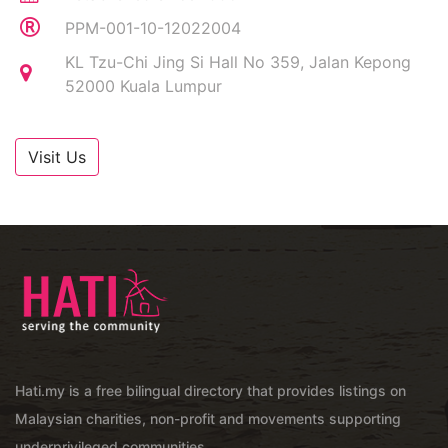
PPM-001-10-12022004
KL Tzu-Chi Jing Si Hall No 359, Jalan Kepong
52000 Kuala Lumpur
Visit Us
Hati.my is a free bilingual directory that provides listings on
Malaysian charities, non-profit and movements supporting
underprivileged communities.