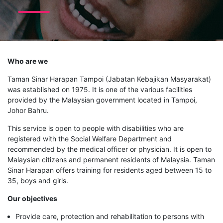
Who are we
Taman Sinar Harapan Tampoi (Jabatan Kebajikan Masyarakat)
was established on 1975. It is one of the various facilities
provided by the Malaysian government located in Tampoi,
Johor Bahru.
This service is open to people with disabilities who are
registered with the Social Welfare Department and
recommended by the medical officer or physician. It is open to
Malaysian citizens and permanent residents of Malaysia. Taman
Sinar Harapan offers training for residents aged between 15 to
35, boys and girls.
Our objectives
Provide care, protection and rehabilitation to persons with