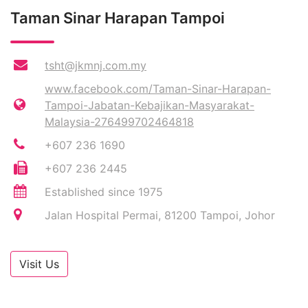
Taman Sinar Harapan Tampoi
tsht@jkmnj.com.my
www.facebook.com/Taman-Sinar-Harapan-
Tampoi-Jabatan-Kebajikan-Masyarakat-
Malaysia-276499702464818
+607 236 1690
+607 236 2445
Established since 1975
Jalan Hospital Permai, 81200 Tampoi, Johor
Visit Us