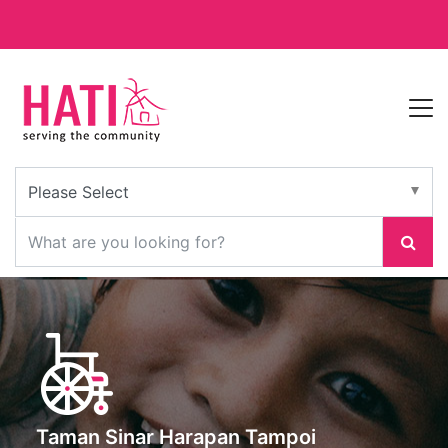
Taman Sinar Harapan Tampoi