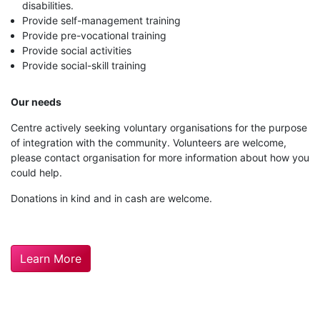
disabilities.
Provide self-management training
Provide pre-vocational training
Provide social activities
Provide social-skill training
Our needs
Centre actively seeking voluntary organisations for the purpose
of integration with the community. Volunteers are welcome,
please contact organisation for more information about how you
could help.
Donations in kind and in cash are welcome.
Learn More