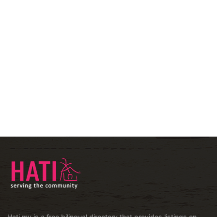
Hati.my is a free bilingual directory that provides listings on