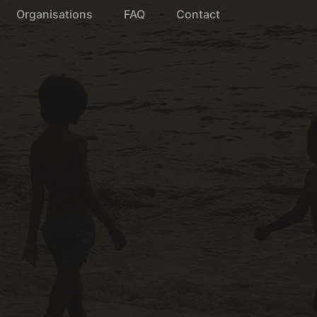
Organisations
FAQ
Contact