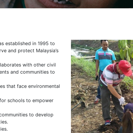
s established in 1995 to
ve and protect Malaysia’s
aborates with other civil
ments and communities to
es that face environmental
for schools to empower
 communities to develop
ies.
ies.