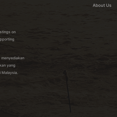
About Us
istings on
pporting
g menyediakan
akan yang
 Malaysia.