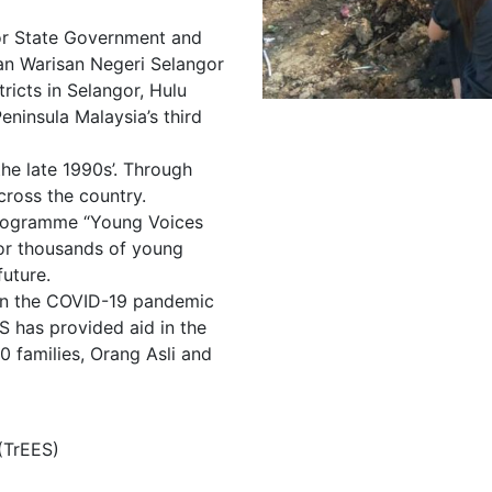
gor State Government and
an Warisan Negeri Selangor
ricts in Selangor, Hulu
ninsula Malaysia’s third
he late 1990s’. Through
ross the country.
programme “Young Voices
for thousands of young
future.
hen the COVID-19 pandemic
 has provided aid in the
0 families, Orang Asli and
(TrEES)