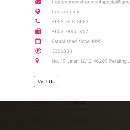
treateveryenvironmentspecial@gma
trees.org.my
+603 7931 3993
+603 7865 1457
Established since 1995
332683-H
No. 19 Jalan 12/12 46200 Petaling 
Visit Us