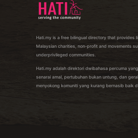
Hati.my is a free bilingual directory that provides l
Malaysian charities, non-profit and movements su
underprivileged communities.
Hati.my adalah direktori dwibahasa percuma yan
senarai amal, pertubuhan bukan untung, dan ger
menyokong komuniti yang kurang bernasib baik di