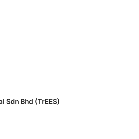
al Sdn Bhd (TrEES)