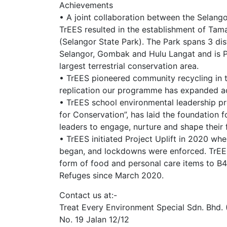
Achievements
• A joint collaboration between the Selan
TrEES resulted in the establishment of Tam
(Selangor State Park). The Park spans 3 dist
Selangor, Gombak and Hulu Langat and is Pe
largest terrestrial conservation area.
• TrEES pioneered community recycling in t
replication our programme has expanded ac
• TrEES school environmental leadership 
for Conservation”, has laid the foundation 
leaders to engage, nurture and shape their 
• TrEES initiated Project Uplift in 2020 w
began, and lockdowns were enforced. TrEES
form of food and personal care items to B4
Refuges since March 2020.
Contact us at:-
Treat Every Environment Special Sdn. Bhd. 
No. 19 Jalan 12/12