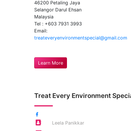
46200 Petaling Jaya
Selangor Darul Ehsan
Malaysia
Tel : +603 7931 3993
Email:
treateveryenvironmentspecial@gmail.com
Learn More
Treat Every Environment Speci
Leela Panikkar