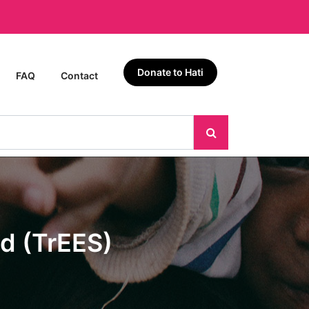
Donate to Hati
FAQ
Contact
d (TrEES)