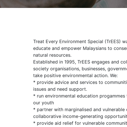
Treat Every Environment Special (TrEES) wa
educate and empower Malaysians to conser
natural resources.
Established in 1995, TrEES engages and coll
society organisations, businesses, govern
take positive environmental action. We:
* provide advice and services to communiti
issues and need support.
* run environmental education progammes 
our youth
* partner with marginalised and vulnerable
collaborative income-generating opportunit
* provide aid relief for vulnerable communit