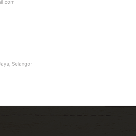
il.com
Jaya, Selangor