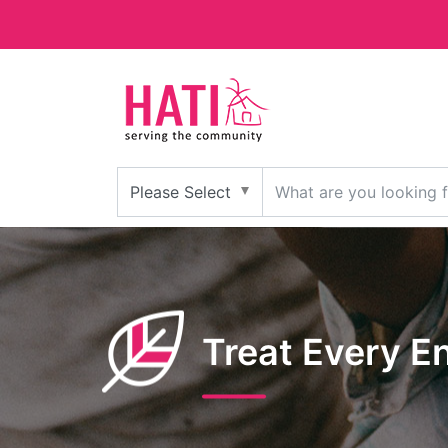
Treat Every E