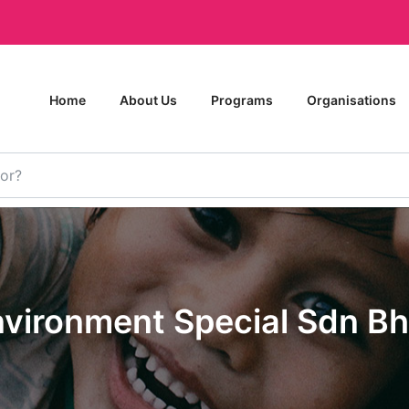
Home
About Us
Programs
Organisations
nvironment Special Sdn Bh