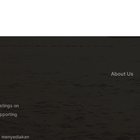
About Us
istings on
pporting
g menyediakan