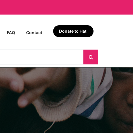
Donate to Hati
FAQ
Contact