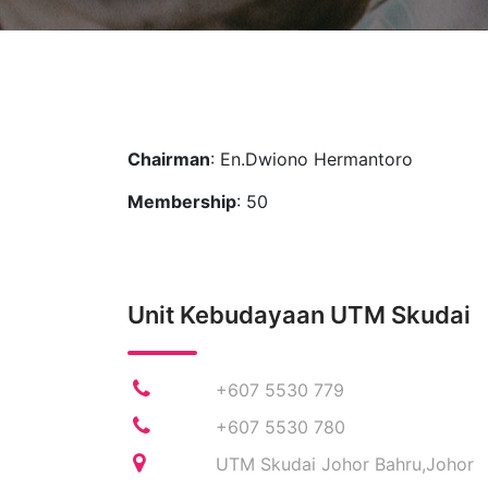
Chairman
: En.Dwiono Hermantoro
Membership
: 50
Unit Kebudayaan UTM Skudai
+607 5530 779
+607 5530 780
UTM Skudai Johor Bahru,Johor