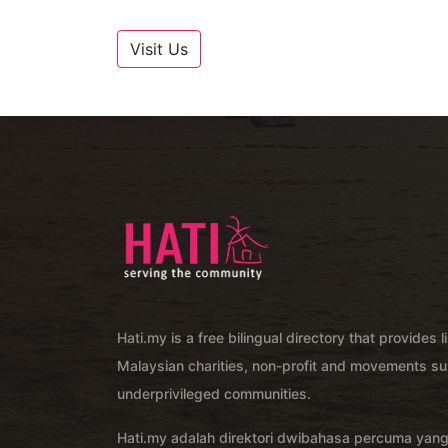
Visit Us
Hati.my is a free bilingual directory that provides l
Malaysian charities, non-profit and movements su
underprivileged communities.
Hati.my adalah direktori dwibahasa percuma yan