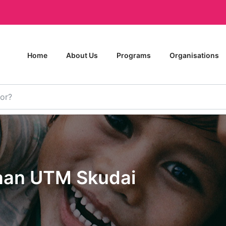
Home
About Us
Programs
Organisations
aan UTM Skudai