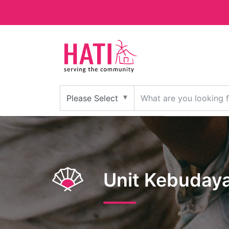
Unit Kebuday