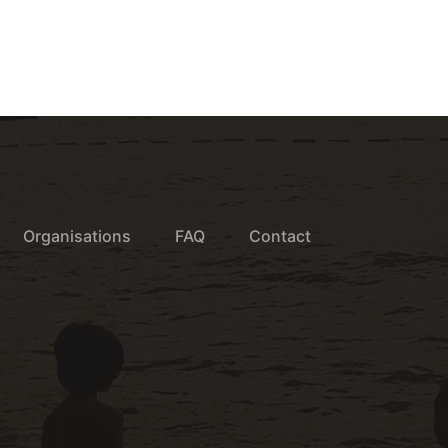
Organisations
FAQ
Contact