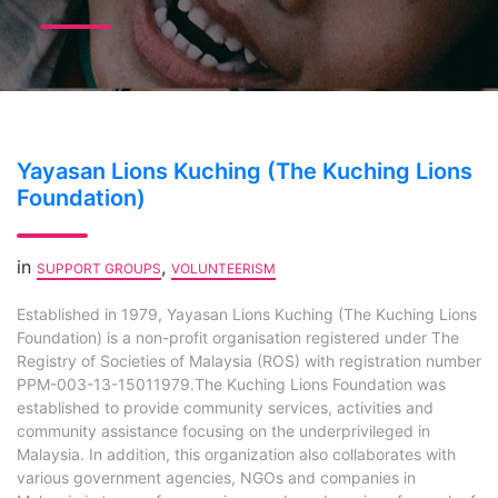
Yayasan Lions Kuching (The Kuching Lions
Foundation)
in
,
SUPPORT GROUPS
VOLUNTEERISM
Established in 1979, Yayasan Lions Kuching (The Kuching Lions
Foundation) is a non-profit organisation registered under The
Registry of Societies of Malaysia (ROS) with registration number
PPM-003-13-15011979.The Kuching Lions Foundation was
established to provide community services, activities and
community assistance focusing on the underprivileged in
Malaysia. In addition, this organization also collaborates with
various government agencies, NGOs and companies in