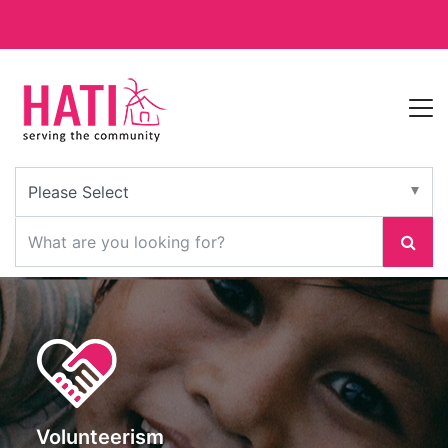
Volunteerism