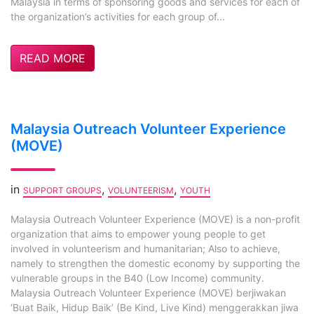
Malaysia in terms of sponsoring goods and services for each of
the organization’s activities for each group of...
READ MORE
Malaysia Outreach Volunteer Experience
(MOVE)
in
,
,
SUPPORT GROUPS
VOLUNTEERISM
YOUTH
Malaysia Outreach Volunteer Experience (MOVE) is a non-profit
organization that aims to empower young people to get
involved in volunteerism and humanitarian; Also to achieve,
namely to strengthen the domestic economy by supporting the
vulnerable groups in the B40 (Low Income) community.
Malaysia Outreach Volunteer Experience (MOVE) berjiwakan
‘Buat Baik, Hidup Baik’ (Be Kind, Live Kind) menggerakkan jiwa