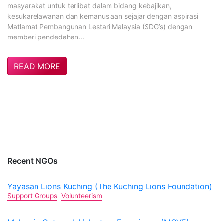
masyarakat untuk terlibat dalam bidang kebajikan,
kesukarelawanan dan kemanusiaan sejajar dengan aspirasi
Matlamat Pembangunan Lestari Malaysia (SDG’s) dengan
memberi pendedahan...
READ MORE
Recent NGOs
Yayasan Lions Kuching (The Kuching Lions Foundation)
Support Groups
Volunteerism