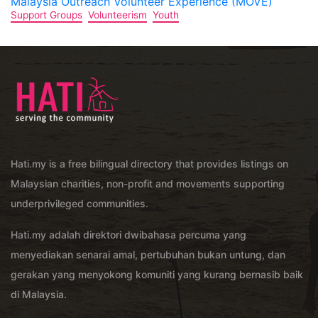
Malaysia Outreach Volunteer Experience (MOVE)
Support Groups
Volunteerism
Youth
Hati.my is a free bilingual directory that provides listings on
Malaysian charities, non-profit and movements supporting
underprivileged communities.
Hati.my adalah direktori dwibahasa percuma yang
menyediakan senarai amal, pertubuhan bukan untung, dan
gerakan yang menyokong komuniti yang kurang bernasib baik
di Malaysia.