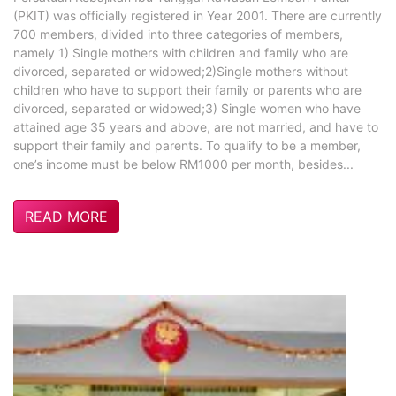
(PKIT) was officially registered in Year 2001. There are currently
700 members, divided into three categories of members,
namely 1) Single mothers with children and family who are
divorced, separated or widowed;2)Single mothers without
children who have to support their family or parents who are
divorced, separated or widowed;3) Single women who have
attained age 35 years and above, are not married, and have to
support their family and parents. To qualify to be a member,
one’s income must be below RM1000 per month, besides...
READ MORE