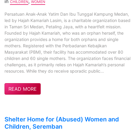
in
,
CHILDREN
WOMEN
Persatuan Anak-Anak Yatim Dan Ibu Tunggal Kampung Medan,
led by Hajah Kamariah Lasim, is a charitable organization based
in Taman Sri Medan, Petaling Jaya, with a heartfelt mission.
Founded by Hajah Kamariah, who was an orphan herself, the
organization provides a home for both orphans and single
mothers. Registered with the Perbadanan Kebajikan
Masyarakat (PBM), their facility has accommodated over 80
children and 60 single mothers. The organization faces financial
challenges, as it primarily relies on Hajah Kamariah’s personal
resources. While they do receive sporadic public...
READ MORE
Shelter Home for (Abused) Women and
Children, Seremban