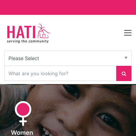
Women