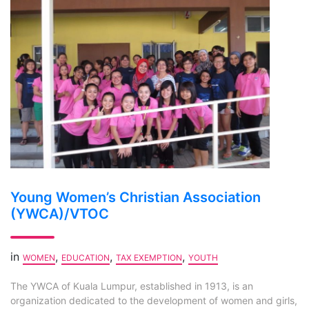
Young Women’s Christian Association
(YWCA)/VTOC
in
,
,
,
WOMEN
EDUCATION
TAX EXEMPTION
YOUTH
The YWCA of Kuala Lumpur, established in 1913, is an
organization dedicated to the development of women and girls,