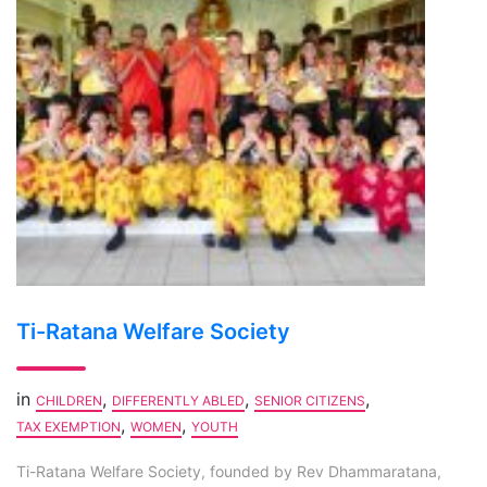
Ti-Ratana Welfare Society
in
,
,
,
CHILDREN
DIFFERENTLY ABLED
SENIOR CITIZENS
,
,
TAX EXEMPTION
WOMEN
YOUTH
Ti-Ratana Welfare Society, founded by Rev Dhammaratana,