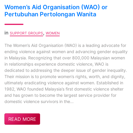
Women’s Aid Organisation (WAO) or
Pertubuhan Pertolongan Wanita
in
,
SUPPORT GROUPS
WOMEN
The Women’s Aid Organisation (WAO) is a leading advocate for
ending violence against women and advancing gender equality
in Malaysia. Recognizing that over 800,000 Malaysian women
in relationships experience domestic violence, WAO is
dedicated to addressing the deeper issue of gender inequality.
Their mission is to promote women’s rights, worth, and dignity,
ultimately eradicating violence against women. Established in
1982, WAO founded Malaysia’s first domestic violence shelter
and has grown to become the largest service provider for
domestic violence survivors in the...
READ MORE