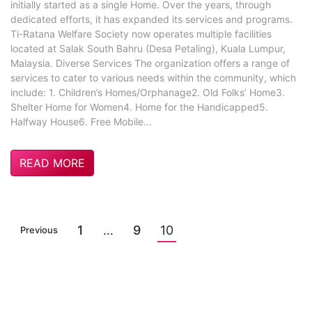
initially started as a single Home. Over the years, through
dedicated efforts, it has expanded its services and programs.
Ti-Ratana Welfare Society now operates multiple facilities
located at Salak South Bahru (Desa Petaling), Kuala Lumpur,
Malaysia. Diverse Services The organization offers a range of
services to cater to various needs within the community, which
include: 1. Children’s Homes/Orphanage2. Old Folks’ Home3.
Shelter Home for Women4. Home for the Handicapped5.
Halfway House6. Free Mobile...
READ MORE
1
…
9
10
Previous