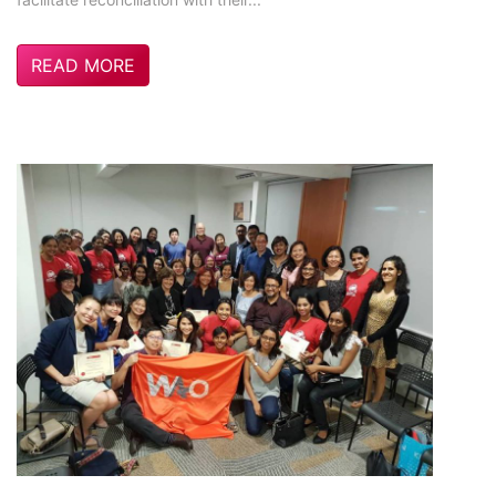
READ MORE