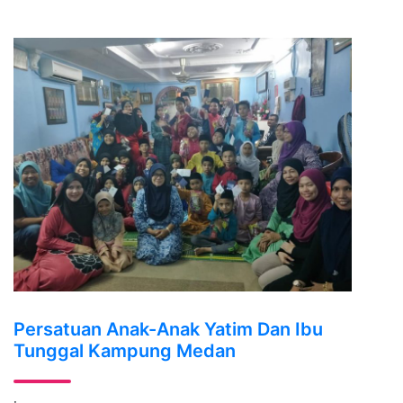
Persatuan Anak-Anak Yatim Dan Ibu
Tunggal Kampung Medan