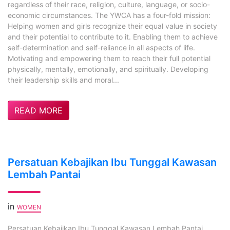
regardless of their race, religion, culture, language, or socio-
economic circumstances. The YWCA has a four-fold mission:
Helping women and girls recognize their equal value in society
and their potential to contribute to it. Enabling them to achieve
self-determination and self-reliance in all aspects of life.
Motivating and empowering them to reach their full potential
physically, mentally, emotionally, and spiritually. Developing
their leadership skills and moral...
READ MORE
Persatuan Kebajikan Ibu Tunggal Kawasan
Lembah Pantai
in
WOMEN
Persatuan Kebajikan Ibu Tunggal Kawasan Lembah Pantai