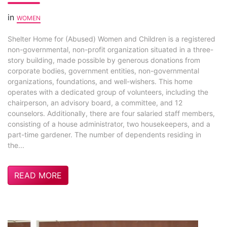
in
WOMEN
Shelter Home for (Abused) Women and Children is a registered
non-governmental, non-profit organization situated in a three-
story building, made possible by generous donations from
corporate bodies, government entities, non-governmental
organizations, foundations, and well-wishers. This home
operates with a dedicated group of volunteers, including the
chairperson, an advisory board, a committee, and 12
counselors. Additionally, there are four salaried staff members,
consisting of a house administrator, two housekeepers, and a
part-time gardener. The number of dependents residing in
the...
READ MORE