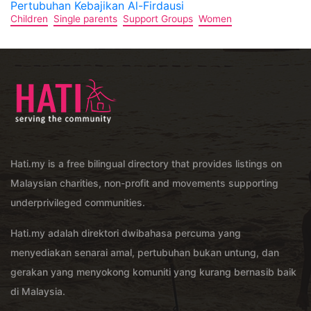
Pertubuhan Kebajikan Al-Firdausi
Children
Single parents
Support Groups
Women
Hati.my is a free bilingual directory that provides listings on
Malaysian charities, non-profit and movements supporting
underprivileged communities.
Hati.my adalah direktori dwibahasa percuma yang
menyediakan senarai amal, pertubuhan bukan untung, dan
gerakan yang menyokong komuniti yang kurang bernasib baik
di Malaysia.