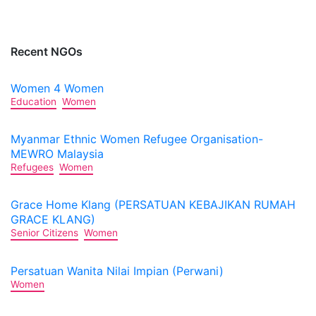
Recent NGOs
Women 4 Women
Education
Women
Myanmar Ethnic Women Refugee Organisation-
MEWRO Malaysia
Refugees
Women
Grace Home Klang (PERSATUAN KEBAJIKAN RUMAH
GRACE KLANG)
Senior Citizens
Women
Persatuan Wanita Nilai Impian (Perwani)
Women