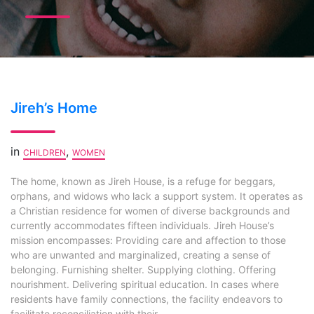
Jireh’s Home
in
,
CHILDREN
WOMEN
The home, known as Jireh House, is a refuge for beggars,
orphans, and widows who lack a support system. It operates as
a Christian residence for women of diverse backgrounds and
currently accommodates fifteen individuals. Jireh House’s
mission encompasses: Providing care and affection to those
who are unwanted and marginalized, creating a sense of
belonging. Furnishing shelter. Supplying clothing. Offering
nourishment. Delivering spiritual education. In cases where
residents have family connections, the facility endeavors to
facilitate reconciliation with their...