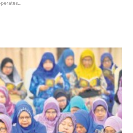
operates...