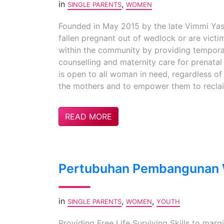
in
,
SINGLE PARENTS
WOMEN
Founded in May 2015 by the late Vimmi Yas
fallen pregnant out of wedlock or are vict
within the community by providing temporar
counselling and maternity care for prenatal
is open to all woman in need, regardless of 
the mothers and to empower them to reclaim 
READ MORE
Pertubuhan Pembangunan W
in
,
,
SINGLE PARENTS
WOMEN
YOUTH
Providing Free Life Surviving Skills to mar