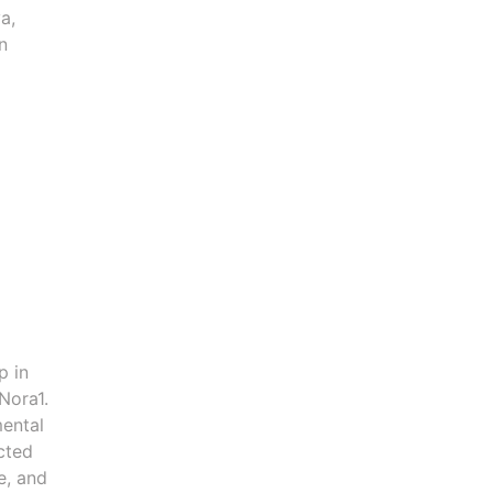
a,
n
p in
Nora1.
mental
ected
e, and