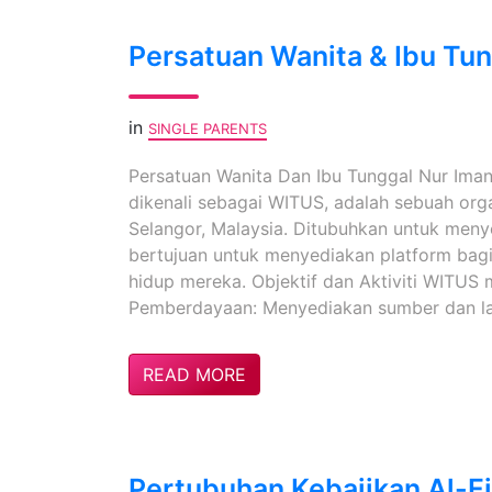
Persatuan Wanita & Ibu Tu
in
SINGLE PARENTS
Persatuan Wanita Dan Ibu Tunggal Nur Iman
dikenali sebagai WITUS, adalah sebuah org
Selangor, Malaysia. Ditubuhkan untuk menyo
bertujuan untuk menyediakan platform bagi
hidup mereka. Objektif dan Aktiviti WITU
Pemberdayaan: Menyediakan sumber dan la
READ MORE
Pertubuhan Kebajikan Al-Fi