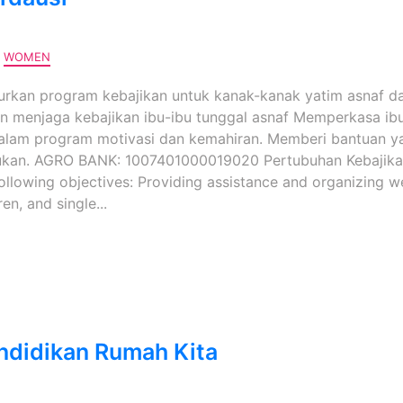
,
WOMEN
kan program kebajikan untuk kanak-kanak yatim asnaf d
n menjaga kebajikan ibu-ibu tunggal asnaf Memperkasa ib
alam program motivasi dan kemahiran. Memberi bantuan y
ukan. AGRO BANK: 1007401000019020 Pertubuhan Kebajika
following objectives: Providing assistance and organizing w
n, and single...
ndidikan Rumah Kita