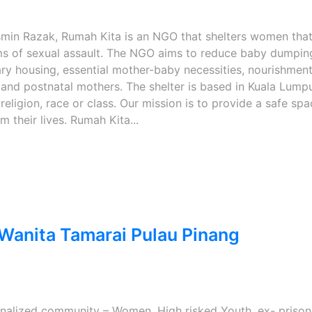
min Razak, Rumah Kita is an NGO that shelters women tha
ims of sexual assault. The NGO aims to reduce baby dumpin
y housing, essential mother-baby necessities, nourishment
 and postnatal mothers. The shelter is based in Kuala Lump
religion, race or class. Our mission is to provide a safe spa
their lives. Rumah Kita...
anita Tamarai Pulau Pinang
ginalized community – Women, High risked Youth, ex- prison