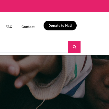
Donate to Hati
FAQ
Contact