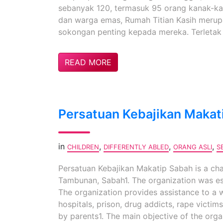
sebanyak 120, termasuk 95 orang kanak-kan
dan warga emas, Rumah Titian Kasih meru
sokongan penting kepada mereka. Terletak 
READ MORE
Persatuan Kebajikan Makat
in
,
,
,
CHILDREN
DIFFERENTLY ABLED
ORANG ASLI
S
Persatuan Kebajikan Makatip Sabah is a cha
Tambunan, Sabah1. The organization was est
The organization provides assistance to a 
hospitals, prison, drug addicts, rape victims
by parents1. The main objective of the orga