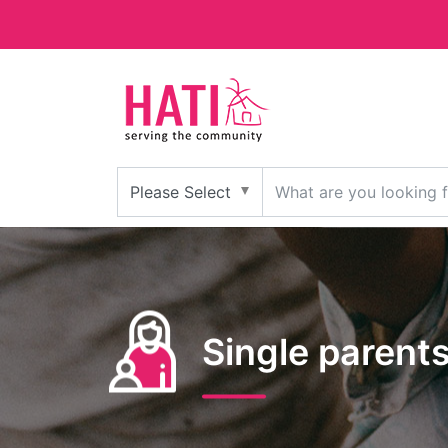
Single parent