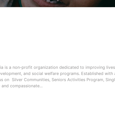
a is a non-profit organization dedicated to improving lives
evelopment, and social welfare programs. Established with 
us on Silver Communities, Seniors Activities Program, Sing
ve and compassionate...