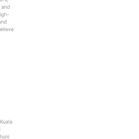
n and
igh-
and
elieve
 Kuala
i
huni