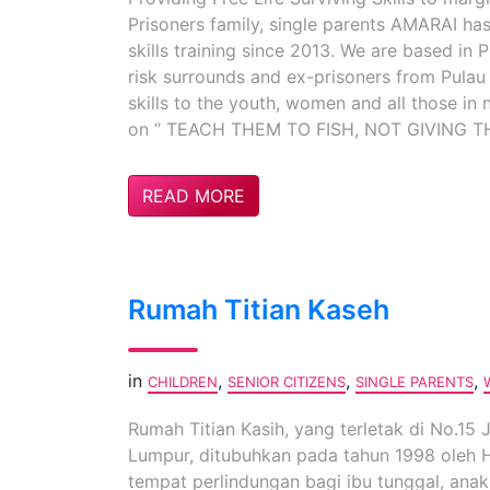
Prisoners family, single parents AMARAI ha
skills training since 2013. We are based in
risk surrounds and ex-prisoners from Pulau
skills to the youth, women and all those in 
on ‘’ TEACH THEM TO FISH, NOT GIVING TH
READ MORE
Rumah Titian Kaseh
in
,
,
,
CHILDREN
SENIOR CITIZENS
SINGLE PARENTS
Rumah Titian Kasih, yang terletak di No.15
Lumpur, ditubuhkan pada tahun 1998 oleh Ha
tempat perlindungan bagi ibu tunggal, an