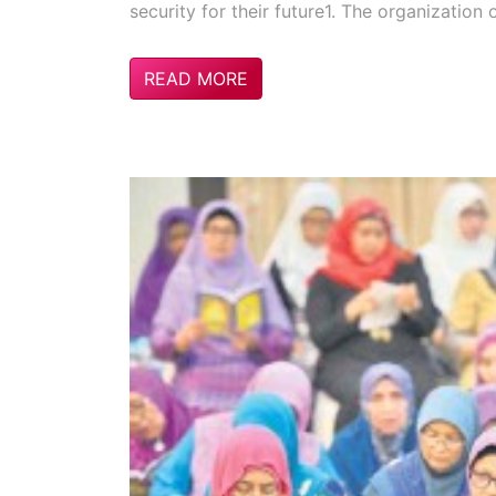
security for their future1. The organization 
READ MORE