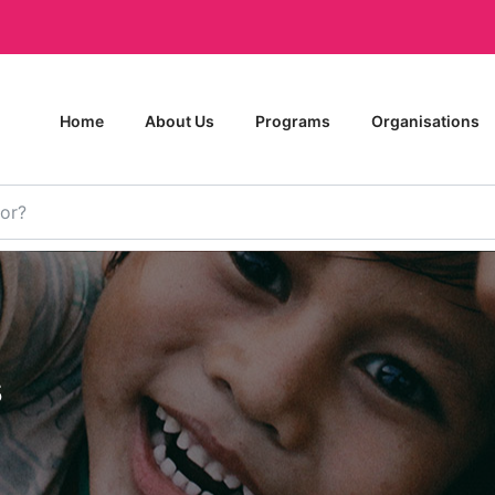
Home
About Us
Programs
Organisations
s