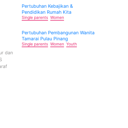
Pertubuhan Kebajikan &
Pendidikan Rumah Kita
)
Single parents
Women
Pertubuhan Pembangunan Wanita
Tamarai Pulau Pinang
Single parents
Women
Youth
ur dan
S
araf