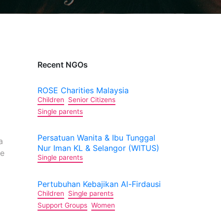
Recent NGOs
ROSE Charities Malaysia
Children
Senior Citizens
Single parents
Persatuan Wanita & Ibu Tunggal
a
Nur Iman KL & Selangor (WITUS)
le
Single parents
Pertubuhan Kebajikan Al-Firdausi
Children
Single parents
Support Groups
Women