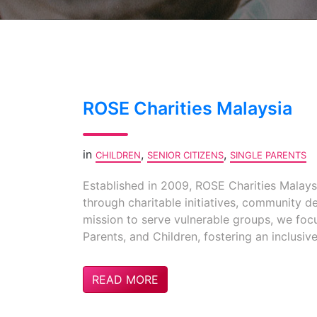
ROSE Charities Malaysia
in
,
,
CHILDREN
SENIOR CITIZENS
SINGLE PARENTS
Established in 2009, ROSE Charities Malaysi
through charitable initiatives, community d
mission to serve vulnerable groups, we foc
Parents, and Children, fostering an inclusi
READ MORE