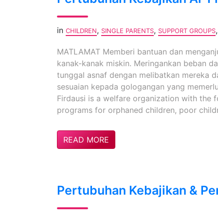
in
,
,
CHILDREN
SINGLE PARENTS
SUPPORT GROUPS
MATLAMAT Memberi bantuan dan menganjur
kanak-kanak miskin. Meringankan beban da
tunggal asnaf dengan melibatkan mereka d
sesuaian kepada gologangan yang memerl
Firdausi is a welfare organization with the 
programs for orphaned children, poor childre
READ MORE
Pertubuhan Kebajikan & Pe