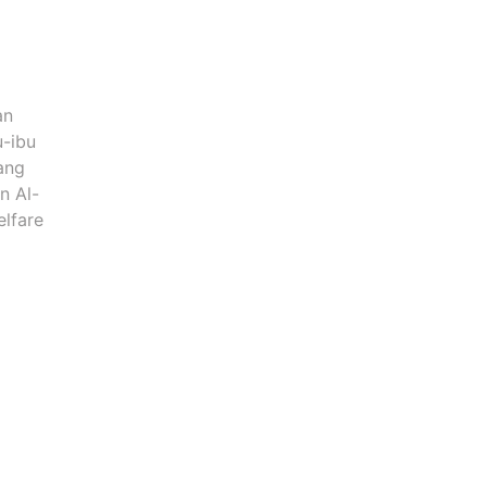
an
u-ibu
ang
n Al-
elfare