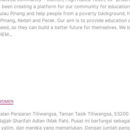
s been creating a platform for our community for educatio
 Pulau Pinang and help people from a poverty background, h
 Pinang, Kedah and Perak. Our aim is to provide education 
need, so they can build a better future for themselves. We b
EM...
WOMEN
 Jalan Persiaran Titiwangsa, Taman Tasik Titiwangsa, 53200
jjah Sharifah Adlan (Mak Pah). Pusat ini berfungsi sebaga
ak yatim, dan mereka yang memerlukan. Dengan jumlah peng