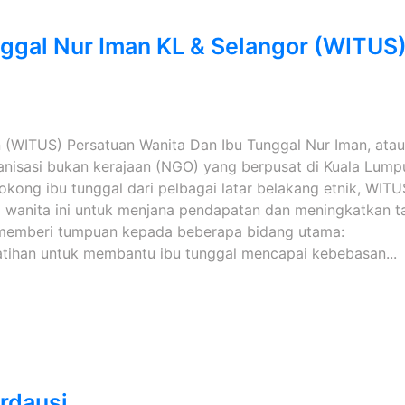
nggal Nur Iman KL & Selangor (WITUS
 (WITUS) Persatuan Wanita Dan Ibu Tunggal Nur Iman, atau
anisasi bukan kerajaan (NGO) yang berpusat di Kuala Lump
kong ibu tunggal dari pelbagai latar belakang etnik, WITU
 wanita ini untuk menjana pendapatan dan meningkatkan t
S memberi tumpuan kepada beberapa bidang utama:
tihan untuk membantu ibu tunggal mencapai kebebasan...
rdausi