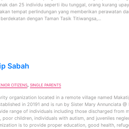
ak dan 25 individu seperti ibu tunggal, orang kurang upay
pakan tempat perlindungan yang memberikan perawatan da
berdekatan dengan Taman Tasik Titiwangsa,...
ip Sabah
,
ENIOR CITIZENS
SINGLE PARENTS
rity organization located in a remote village named Makati
ablished in 20191 and is run by Sister Mary Annunciata @ 
wide range of individuals including those discharged from 
, poor children, individuals with autism, and juveniles negl
nization is to provide proper education, good health, refug