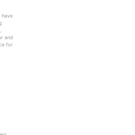
t have
g
,
ur and
ce for
ers,