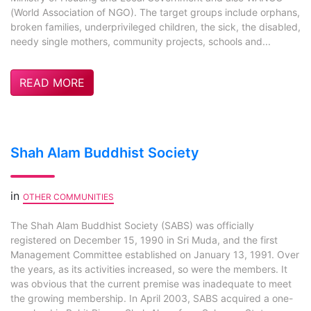
(World Association of NGO). The target groups include orphans,
broken families, underprivileged children, the sick, the disabled,
needy single mothers, community projects, schools and...
READ MORE
Shah Alam Buddhist Society
in
OTHER COMMUNITIES
The Shah Alam Buddhist Society (SABS) was officially
registered on December 15, 1990 in Sri Muda, and the first
Management Committee established on January 13, 1991. Over
the years, as its activities increased, so were the members. It
was obvious that the current premise was inadequate to meet
the growing membership. In April 2003, SABS acquired a one-