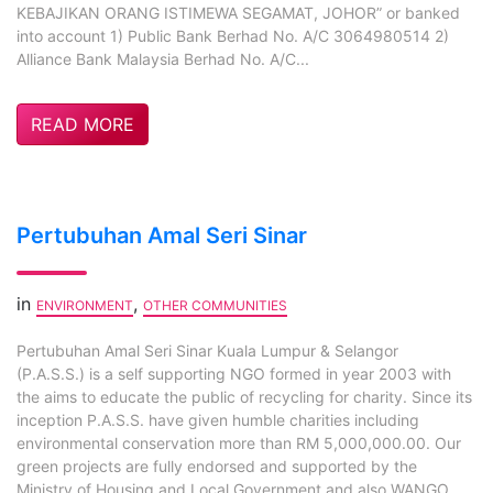
KEBAJIKAN ORANG ISTIMEWA SEGAMAT, JOHOR” or banked
into account 1) Public Bank Berhad No. A/C 3064980514 2)
Alliance Bank Malaysia Berhad No. A/C...
READ MORE
Pertubuhan Amal Seri Sinar
in
,
ENVIRONMENT
OTHER COMMUNITIES
Pertubuhan Amal Seri Sinar Kuala Lumpur & Selangor
(P.A.S.S.) is a self supporting NGO formed in year 2003 with
the aims to educate the public of recycling for charity. Since its
inception P.A.S.S. have given humble charities including
environmental conservation more than RM 5,000,000.00. Our
green projects are fully endorsed and supported by the
Ministry of Housing and Local Government and also WANGO