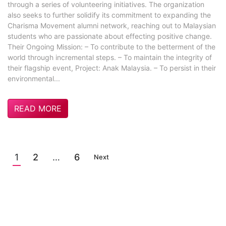
through a series of volunteering initiatives. The organization
also seeks to further solidify its commitment to expanding the
Charisma Movement alumni network, reaching out to Malaysian
students who are passionate about effecting positive change.
Their Ongoing Mission: – To contribute to the betterment of the
world through incremental steps. – To maintain the integrity of
their flagship event, Project: Anak Malaysia. – To persist in their
environmental...
READ MORE
1
2
…
6
Next