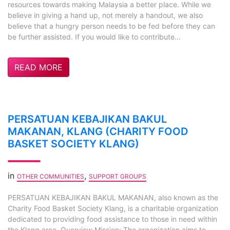
resources towards making Malaysia a better place. While we
believe in giving a hand up, not merely a handout, we also
believe that a hungry person needs to be fed before they can
be further assisted. If you would like to contribute...
READ MORE
PERSATUAN KEBAJIKAN BAKUL
MAKANAN, KLANG (CHARITY FOOD
BASKET SOCIETY KLANG)
in
,
OTHER COMMUNITIES
SUPPORT GROUPS
PERSATUAN KEBAJIKAN BAKUL MAKANAN, also known as the
Charity Food Basket Society Klang, is a charitable organization
dedicated to providing food assistance to those in need within
the Klang area. Overview Mission: The organization aims to