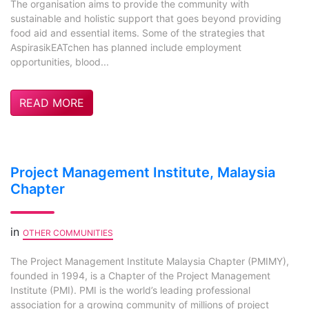
The organisation aims to provide the community with
sustainable and holistic support that goes beyond providing
food aid and essential items. Some of the strategies that
AspirasikEATchen has planned include employment
opportunities, blood...
READ MORE
Project Management Institute, Malaysia
Chapter
in
OTHER COMMUNITIES
The Project Management Institute Malaysia Chapter (PMIMY),
founded in 1994, is a Chapter of the Project Management
Institute (PMI). PMI is the world’s leading professional
association for a growing community of millions of project