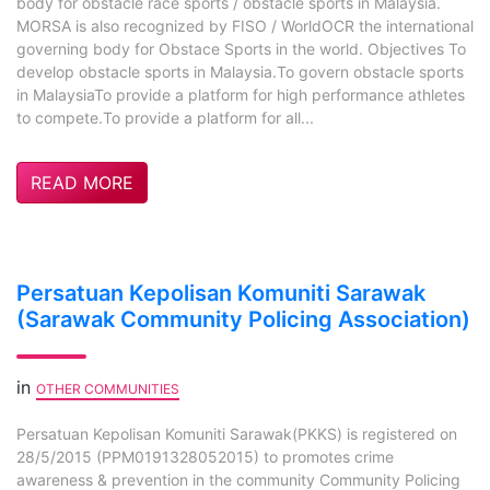
body for obstacle race sports / obstacle sports in Malaysia.
MORSA is also recognized by FISO / WorldOCR the international
governing body for Obstace Sports in the world. Objectives To
develop obstacle sports in Malaysia.To govern obstacle sports
in MalaysiaTo provide a platform for high performance athletes
to compete.To provide a platform for all...
READ MORE
Persatuan Kepolisan Komuniti Sarawak
(Sarawak Community Policing Association)
in
OTHER COMMUNITIES
Persatuan Kepolisan Komuniti Sarawak(PKKS) is registered on
28/5/2015 (PPM0191328052015) to promotes crime
awareness & prevention in the community Community Policing