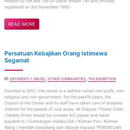
headed by the late Tan Sri Datuk William Tan and officially
registered on 3rd November 1960
READ MORE
Persatuan Kebajikan Orang Istimewa
Segamat
in
,
,
DIFFERENTLY ABLED
OTHER COMMUNITIES
TAX EXEMPTION
Founded in 2001, this center is a welfare center non-profit, non-
religious and non-government. For the past16 years, the
Council of the Center and its staff have taken care of disabled
children for the people of rural areas. All Cheque / Postal Order
/ Money Order should be crossed A/C payee and made
payable to / Sumbangan melalui Cek / Kiriman Pos / Kiriman
Wang / mestilah berpalang dan dibayar kepada “PERSATUAN