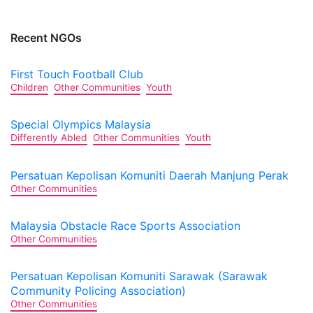
Recent NGOs
First Touch Football Club
Children
Other Communities
Youth
Special Olympics Malaysia
Differently Abled
Other Communities
Youth
Persatuan Kepolisan Komuniti Daerah Manjung Perak
Other Communities
Malaysia Obstacle Race Sports Association
Other Communities
Persatuan Kepolisan Komuniti Sarawak (Sarawak
Community Policing Association)
Other Communities