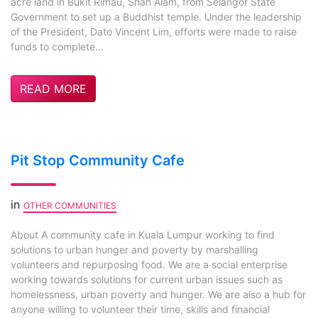
acre land in Bukit Rimau, Shah Alam, from Selangor State
Government to set up a Buddhist temple. Under the leadership
of the President, Dato Vincent Lim, efforts were made to raise
funds to complete...
READ MORE
Pit Stop Community Cafe
in
OTHER COMMUNITIES
About A community cafe in Kuala Lumpur working to find
solutions to urban hunger and poverty by marshalling
volunteers and repurposing food. We are a social enterprise
working towards solutions for current urban issues such as
homelessness, urban poverty and hunger. We are also a hub for
anyone willing to volunteer their time, skills and financial