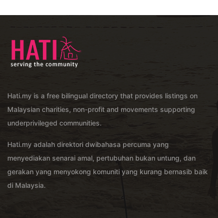
Hati.my is a free bilingual directory that provides listings on
Malaysian charities, non-profit and movements supporting
underprivileged communities.
Hati.my adalah direktori dwibahasa percuma yang
menyediakan senarai amal, pertubuhan bukan untung, dan
gerakan yang menyokong komuniti yang kurang bernasib baik
di Malaysia.