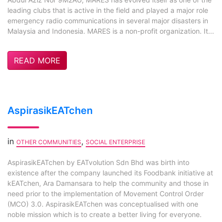
leading clubs that is active in the field and played a major role
emergency radio communications in several major disasters in
Malaysia and Indonesia. MARES is a non-profit organization. It...
READ MORE
AspirasikEATchen
in
,
OTHER COMMUNITIES
SOCIAL ENTERPRISE
AspirasikEATchen by EATvolution Sdn Bhd was birth into
existence after the company launched its Foodbank initiative at
kEATchen, Ara Damansara to help the community and those in
need prior to the implementation of Movement Control Order
(MCO) 3.0. AspirasikEATchen was conceptualised with one
noble mission which is to create a better living for everyone.