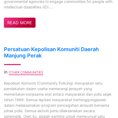
governmental agencies to engage communities for people with
intellectual disabilities (ID)....
READ MORE
Persatuan Kepolisan Komuniti Daerah
Manjung Perak
in
OTHER COMMUNITIES
Kepolisan Komuniti (Community Policing) merupakan satu
pendekatan dalam usaha memerangi jenayah yang
memerlukan kerjasama erat antara masyarakat dan polis sejak
tahun 1968. Semua lapisan masyarakat bertanggungjawab
dalam melaksanakan program pencegahan jenayah bersama
pihak polis. Semua aktiviti perlu dilaksanakan secara
sistematik. Oleh itu, adalah penting untuk mempunyai satu