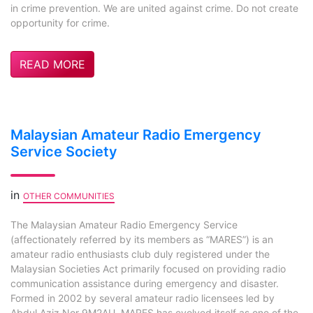
in crime prevention. We are united against crime. Do not create
opportunity for crime.
READ MORE
Malaysian Amateur Radio Emergency
Service Society
in
OTHER COMMUNITIES
The Malaysian Amateur Radio Emergency Service
(affectionately referred by its members as “MARES”) is an
amateur radio enthusiasts club duly registered under the
Malaysian Societies Act primarily focused on providing radio
communication assistance during emergency and disaster.
Formed in 2002 by several amateur radio licensees led by
Abdul Aziz Nor 9M2AU, MARES has evolved itself as one of the