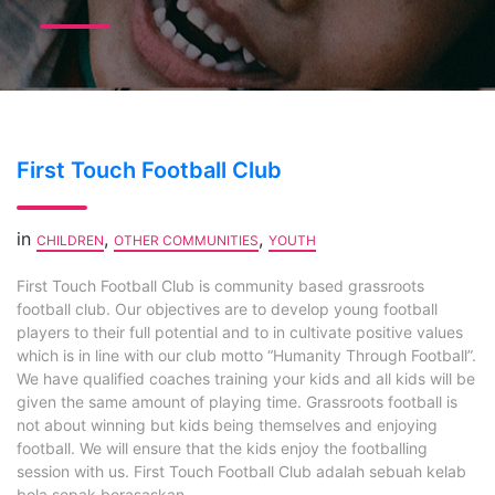
First Touch Football Club
in
,
,
CHILDREN
OTHER COMMUNITIES
YOUTH
First Touch Football Club is community based grassroots
football club. Our objectives are to develop young football
players to their full potential and to in cultivate positive values
which is in line with our club motto “Humanity Through Football”.
We have qualified coaches training your kids and all kids will be
given the same amount of playing time. Grassroots football is
not about winning but kids being themselves and enjoying
football. We will ensure that the kids enjoy the footballing
session with us. First Touch Football Club adalah sebuah kelab
bola sepak berasaskan...