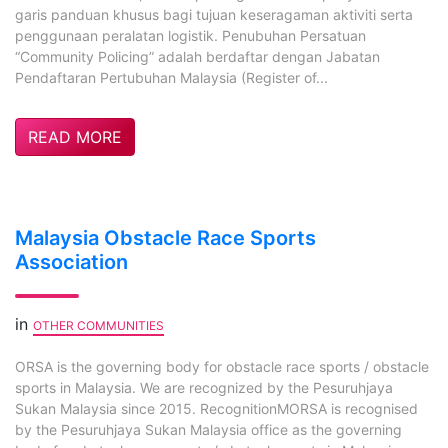
garis panduan khusus bagi tujuan keseragaman aktiviti serta
penggunaan peralatan logistik. Penubuhan Persatuan
“Community Policing” adalah berdaftar dengan Jabatan
Pendaftaran Pertubuhan Malaysia (Register of...
READ MORE
Malaysia Obstacle Race Sports
Association
in
OTHER COMMUNITIES
ORSA is the governing body for obstacle race sports / obstacle
sports in Malaysia. We are recognized by the Pesuruhjaya
Sukan Malaysia since 2015. RecognitionMORSA is recognised
by the Pesuruhjaya Sukan Malaysia office as the governing