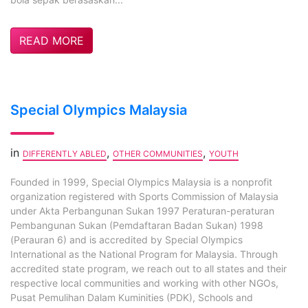
READ MORE
Special Olympics Malaysia
in
,
,
DIFFERENTLY ABLED
OTHER COMMUNITIES
YOUTH
Founded in 1999, Special Olympics Malaysia is a nonprofit
organization registered with Sports Commission of Malaysia
under Akta Perbangunan Sukan 1997 Peraturan-peraturan
Pembangunan Sukan (Pemdaftaran Badan Sukan) 1998
(Perauran 6) and is accredited by Special Olympics
International as the National Program for Malaysia. Through
accredited state program, we reach out to all states and their
respective local communities and working with other NGOs,
Pusat Pemulihan Dalam Kuminities (PDK), Schools and