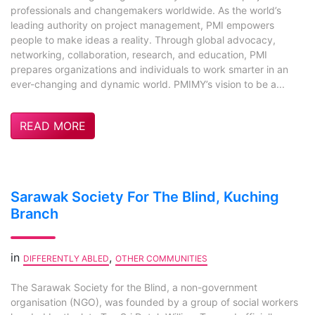
professionals and changemakers worldwide. As the world’s
leading authority on project management, PMI empowers
people to make ideas a reality. Through global advocacy,
networking, collaboration, research, and education, PMI
prepares organizations and individuals to work smarter in an
ever-changing and dynamic world. PMIMY’s vision to be a...
READ MORE
Sarawak Society For The Blind, Kuching
Branch
in
,
DIFFERENTLY ABLED
OTHER COMMUNITIES
The Sarawak Society for the Blind, a non-government
organisation (NGO), was founded by a group of social workers