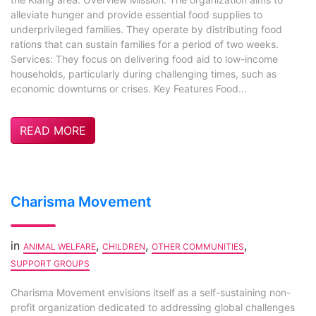
alleviate hunger and provide essential food supplies to
underprivileged families. They operate by distributing food
rations that can sustain families for a period of two weeks.
Services: They focus on delivering food aid to low-income
households, particularly during challenging times, such as
economic downturns or crises. Key Features Food...
READ MORE
Charisma Movement
in
,
,
,
ANIMAL WELFARE
CHILDREN
OTHER COMMUNITIES
SUPPORT GROUPS
Charisma Movement envisions itself as a self-sustaining non-
profit organization dedicated to addressing global challenges