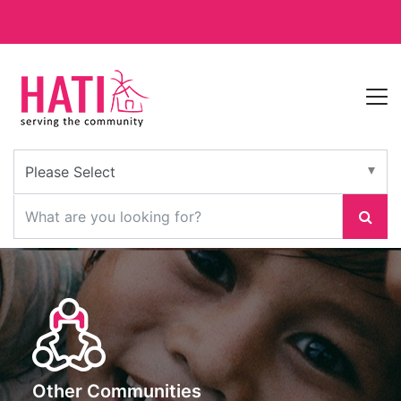
Other Communities