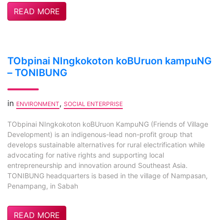
READ MORE
TObpinai NIngkokoton koBUruon kampuNG
– TONIBUNG
in
,
ENVIRONMENT
SOCIAL ENTERPRISE
TObpinai NIngkokoton koBUruon KampuNG (Friends of Village
Development) is an indigenous-lead non-profit group that
develops sustainable alternatives for rural electrification while
advocating for native rights and supporting local
entrepreneurship and innovation around Southeast Asia.
TONIBUNG headquarters is based in the village of Nampasan,
Penampang, in Sabah
READ MORE