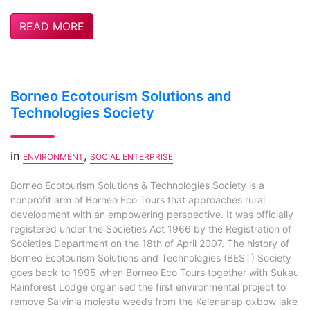
READ MORE
Borneo Ecotourism Solutions and
Technologies Society
in
,
ENVIRONMENT
SOCIAL ENTERPRISE
Borneo Ecotourism Solutions & Technologies Society is a
nonprofit arm of Borneo Eco Tours that approaches rural
development with an empowering perspective. It was officially
registered under the Societies Act 1966 by the Registration of
Societies Department on the 18th of April 2007. The history of
Borneo Ecotourism Solutions and Technologies (BEST) Society
goes back to 1995 when Borneo Eco Tours together with Sukau
Rainforest Lodge organised the first environmental project to
remove Salvinia molesta weeds from the Kelenanap oxbow lake