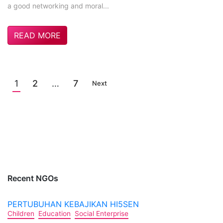
a good networking and moral...
READ MORE
1
2
…
7
Next
Recent NGOs
PERTUBUHAN KEBAJIKAN HI5SEN
Children
Education
Social Enterprise