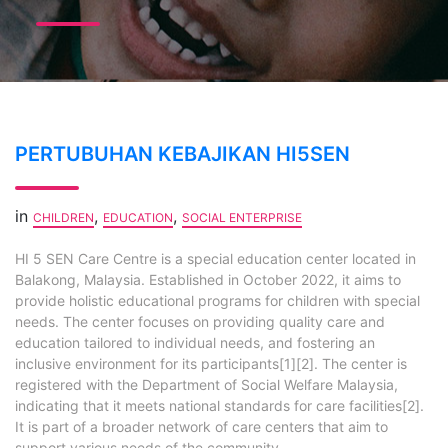
PERTUBUHAN KEBAJIKAN HI5SEN
in
,
,
CHILDREN
EDUCATION
SOCIAL ENTERPRISE
HI 5 SEN Care Centre is a special education center located in
Balakong, Malaysia. Established in October 2022, it aims to
provide holistic educational programs for children with special
needs. The center focuses on providing quality care and
education tailored to individual needs, and fostering an
inclusive environment for its participants[1][2]. The center is
registered with the Department of Social Welfare Malaysia,
indicating that it meets national standards for care facilities[2].
It is part of a broader network of care centers that aim to
support various needs of the community,...