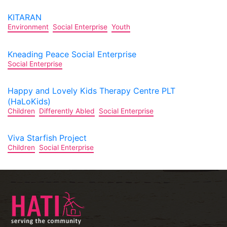
KITARAN
Environment
Social Enterprise
Youth
Kneading Peace Social Enterprise
Social Enterprise
Happy and Lovely Kids Therapy Centre PLT
(HaLoKids)
Children
Differently Abled
Social Enterprise
Viva Starfish Project
Children
Social Enterprise