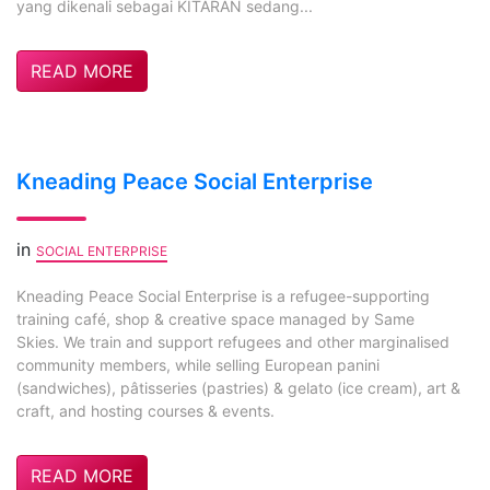
yang dikenali sebagai KITARAN sedang...
READ MORE
Kneading Peace Social Enterprise
in
SOCIAL ENTERPRISE
Kneading Peace Social Enterprise is a refugee-supporting
training café, shop & creative space managed by Same
Skies. We train and support refugees and other marginalised
community members, while selling European panini
(sandwiches), pâtisseries (pastries) & gelato (ice cream), art &
craft, and hosting courses & events.
READ MORE