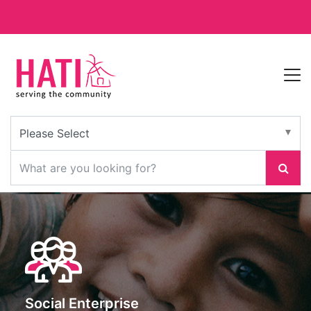
Social Enterprise