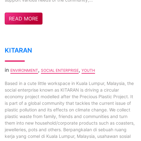
READ MORE
KITARAN
in
,
,
ENVIRONMENT
SOCIAL ENTERPRISE
YOUTH
Based in a cute little workspace in Kuala Lumpur, Malaysia, the
social enterprise known as KITARAN is driving a circular
economy project modelled after the Precious Plastic Project. It
is part of a global community that tackles the current issue of
plastic pollution and its effects on climate change. We collect
plastic waste from family, friends and communities and turn
them into new household/corporate products such as coasters,
jewelleries, pots and others. Berpangkalan di sebuah ruang
kerja yang comel di Kuala Lumpur, Malaysia, usahawan sosial