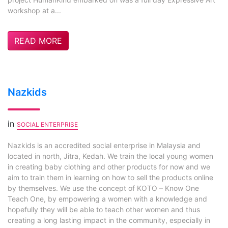
workshop at a...
READ MORE
Nazkids
in
SOCIAL ENTERPRISE
Nazkids is an accredited social enterprise in Malaysia and
located in north, Jitra, Kedah. We train the local young women
in creating baby clothing and other products for now and we
aim to train them in learning on how to sell the products online
by themselves. We use the concept of KOTO – Know One
Teach One, by empowering a women with a knowledge and
hopefully they will be able to teach other women and thus
creating a long lasting impact in the community, especially in