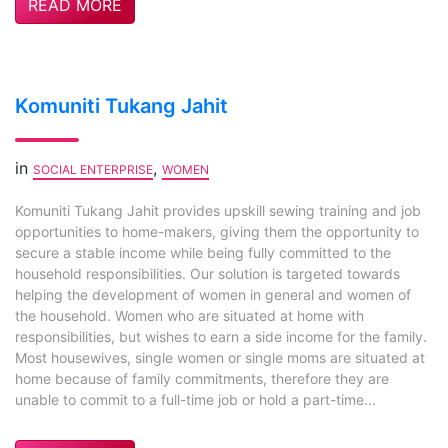
READ MORE
Komuniti Tukang Jahit
in
,
SOCIAL ENTERPRISE
WOMEN
Komuniti Tukang Jahit provides upskill sewing training and job
opportunities to home-makers, giving them the opportunity to
secure a stable income while being fully committed to the
household responsibilities. Our solution is targeted towards
helping the development of women in general and women of
the household. Women who are situated at home with
responsibilities, but wishes to earn a side income for the family.
Most housewives, single women or single moms are situated at
home because of family commitments, therefore they are
unable to commit to a full-time job or hold a part-time...