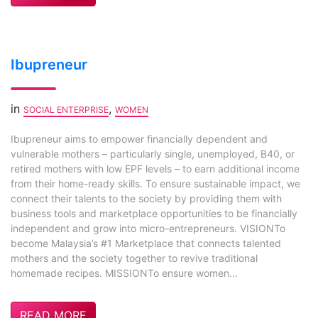
Ibupreneur
in
,
SOCIAL ENTERPRISE
WOMEN
Ibupreneur aims to empower financially dependent and
vulnerable mothers – particularly single, unemployed, B40, or
retired mothers with low EPF levels – to earn additional income
from their home-ready skills. To ensure sustainable impact, we
connect their talents to the society by providing them with
business tools and marketplace opportunities to be financially
independent and grow into micro-entrepreneurs. VISIONTo
become Malaysia’s #1 Marketplace that connects talented
mothers and the society together to revive traditional
homemade recipes. MISSIONTo ensure women...
READ MORE