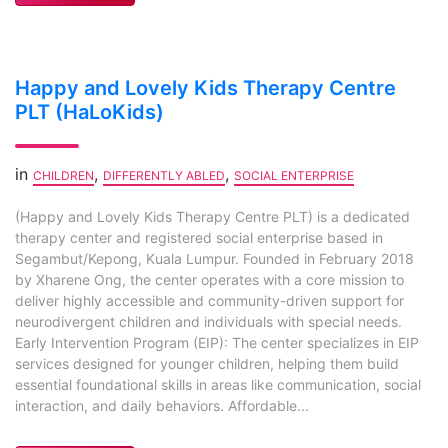
Happy and Lovely Kids Therapy Centre
PLT (HaLoKids)
in
,
,
CHILDREN
DIFFERENTLY ABLED
SOCIAL ENTERPRISE
(Happy and Lovely Kids Therapy Centre PLT) is a dedicated
therapy center and registered social enterprise based in
Segambut/Kepong, Kuala Lumpur. Founded in February 2018
by Xharene Ong, the center operates with a core mission to
deliver highly accessible and community-driven support for
neurodivergent children and individuals with special needs.
Early Intervention Program (EIP): The center specializes in EIP
services designed for younger children, helping them build
essential foundational skills in areas like communication, social
interaction, and daily behaviors. Affordable...