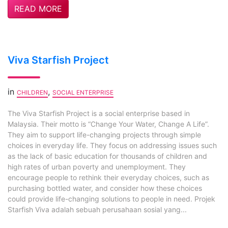
READ MORE
Viva Starfish Project
in
,
CHILDREN
SOCIAL ENTERPRISE
The Viva Starfish Project is a social enterprise based in
Malaysia. Their motto is “Change Your Water, Change A Life”.
They aim to support life-changing projects through simple
choices in everyday life. They focus on addressing issues such
as the lack of basic education for thousands of children and
high rates of urban poverty and unemployment. They
encourage people to rethink their everyday choices, such as
purchasing bottled water, and consider how these choices
could provide life-changing solutions to people in need. Projek
Starfish Viva adalah sebuah perusahaan sosial yang...