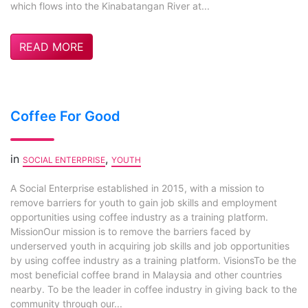
which flows into the Kinabatangan River at...
READ MORE
Coffee For Good
in
,
SOCIAL ENTERPRISE
YOUTH
A Social Enterprise established in 2015, with a mission to
remove barriers for youth to gain job skills and employment
opportunities using coffee industry as a training platform.
MissionOur mission is to remove the barriers faced by
underserved youth in acquiring job skills and job opportunities
by using coffee industry as a training platform. VisionsTo be the
most beneficial coffee brand in Malaysia and other countries
nearby. To be the leader in coffee industry in giving back to the
community through our...