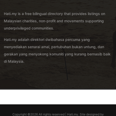
Hati.my is a free bilingual directory that provides listings on
Malaysian charities, non-profit and movements supporting
underprivileged communities.
Hati.my adalah direktori dwibahasa percuma yang
menyediakan senarai amal, pertubuhan bukan untung, dan
gerakan yang menyokong komuniti yang kurang bernasib baik
di Malaysia.
Copyright ©
2026 All rights reserved | Hati.my. Site designed by