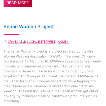
READ MORE
Penan Women Project
in
,
,
ORANG ASLI
SOCIAL ENTERPRISE
WOMEN
The Penan Women Project is a project initiated by the Miri
Women Weaving Association (MWWA) in Sarawak. Officially
registered on 14 March 2016, MWWA was set up to help needy
nomadic and semi-nomadic Penans in Limbang and Miri
divisions of Sarawak. The association is founded by Shida
Mojet with Ann Wong as its current chairperson. MWWA helps
the Penan learn about income generation while tapping into
their resources and knowledge about traditional crafts like
weaving. Their mission is to help the Penan women get out of
poverty by making and selling handwoven products such as
affordably...