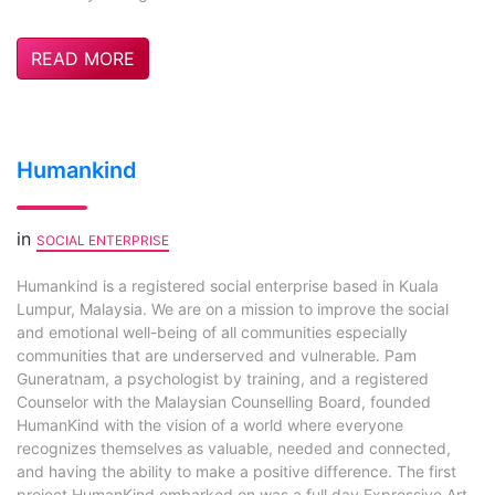
READ MORE
Humankind
in
SOCIAL ENTERPRISE
Humankind is a registered social enterprise based in Kuala
Lumpur, Malaysia. We are on a mission to improve the social
and emotional well-being of all communities especially
communities that are underserved and vulnerable. Pam
Guneratnam, a psychologist by training, and a registered
Counselor with the Malaysian Counselling Board, founded
HumanKind with the vision of a world where everyone
recognizes themselves as valuable, needed and connected,
and having the ability to make a positive difference. The first
project HumanKind embarked on was a full day Expressive Art