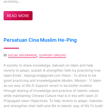
economy...
READ MORE
Persatuan Cina Muslim He-Ping
in
,
SOCIAL ENTERPRISE
SUPPORT GROUPS
A society to share knowledge, dakwah on Islam and help
reverts to adapt, sustain & strengthen faith by practicing true
Islam.Email :
hepingcms@gmail.com
Vision : To strive to be
good practicing and knowledgeable Muslim. Mission : 1) Islam
as our way of life.2) Support revert to be better muslims
through sharing of knowledge and practice of Islamic values
while maintaining Chinese Culture that is in line with Islam.3)
Propagate Islam Objectives: To help reverts to adapt, maintain
and strengthen their faith and life to Islamic way of life.To build