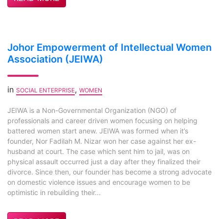
Johor Empowerment of Intellectual Women
Association (JEIWA)
in
,
SOCIAL ENTERPRISE
WOMEN
JEIWA is a Non-Governmental Organization (NGO) of
professionals and career driven women focusing on helping
battered women start anew. JEIWA was formed when it’s
founder, Nor Fadilah M. Nizar won her case against her ex-
husband at court. The case which sent him to jail, was on
physical assault occurred just a day after they finalized their
divorce. Since then, our founder has become a strong advocate
on domestic violence issues and encourage women to be
optimistic in rebuilding their...